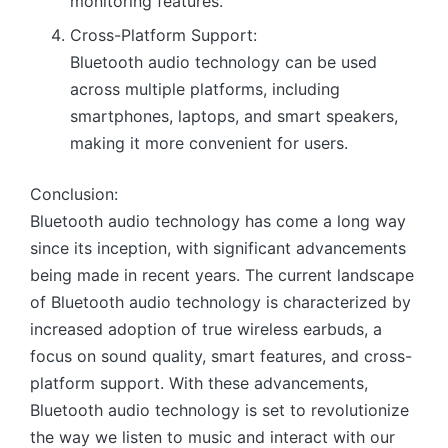
monitoring features.
Cross-Platform Support:
Bluetooth audio technology can be used
across multiple platforms, including
smartphones, laptops, and smart speakers,
making it more convenient for users.
Conclusion:
Bluetooth audio technology has come a long way
since its inception, with significant advancements
being made in recent years. The current landscape
of Bluetooth audio technology is characterized by
increased adoption of true wireless earbuds, a
focus on sound quality, smart features, and cross-
platform support. With these advancements,
Bluetooth audio technology is set to revolutionize
the way we listen to music and interact with our