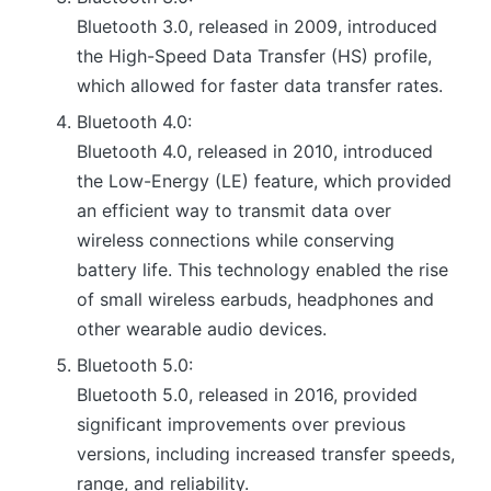
Bluetooth 3.0, released in 2009, introduced
the High-Speed Data Transfer (HS) profile,
which allowed for faster data transfer rates.
Bluetooth 4.0:
Bluetooth 4.0, released in 2010, introduced
the Low-Energy (LE) feature, which provided
an efficient way to transmit data over
wireless connections while conserving
battery life. This technology enabled the rise
of small wireless earbuds, headphones and
other wearable audio devices.
Bluetooth 5.0:
Bluetooth 5.0, released in 2016, provided
significant improvements over previous
versions, including increased transfer speeds,
range, and reliability.