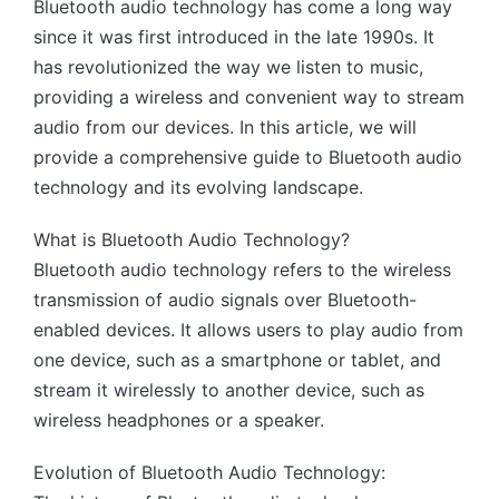
Bluetooth audio technology has come a long way
since it was first introduced in the late 1990s. It
has revolutionized the way we listen to music,
providing a wireless and convenient way to stream
audio from our devices. In this article, we will
provide a comprehensive guide to Bluetooth audio
technology and its evolving landscape.
What is Bluetooth Audio Technology?
Bluetooth audio technology refers to the wireless
transmission of audio signals over Bluetooth-
enabled devices. It allows users to play audio from
one device, such as a smartphone or tablet, and
stream it wirelessly to another device, such as
wireless headphones or a speaker.
Evolution of Bluetooth Audio Technology: