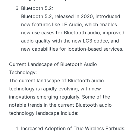
Bluetooth 5.2:
Bluetooth 5.2, released in 2020, introduced
new features like LE Audio, which enables
new use cases for Bluetooth audio, improved
audio quality with the new LC3 codec, and
new capabilities for location-based services.
Current Landscape of Bluetooth Audio
Technology:
The current landscape of Bluetooth audio
technology is rapidly evolving, with new
innovations emerging regularly. Some of the
notable trends in the current Bluetooth audio
technology landscape include:
Increased Adoption of True Wireless Earbuds: