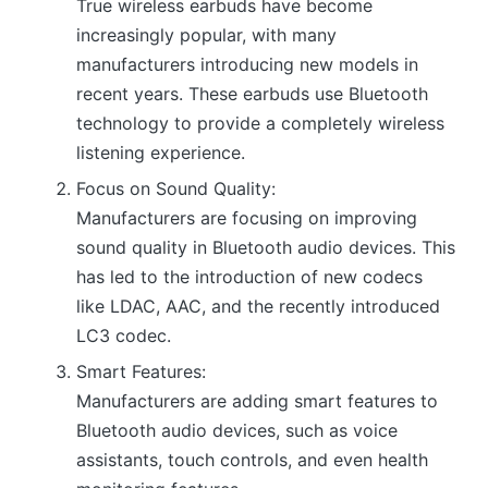
True wireless earbuds have become
increasingly popular, with many
manufacturers introducing new models in
recent years. These earbuds use Bluetooth
technology to provide a completely wireless
listening experience.
Focus on Sound Quality:
Manufacturers are focusing on improving
sound quality in Bluetooth audio devices. This
has led to the introduction of new codecs
like LDAC, AAC, and the recently introduced
LC3 codec.
Smart Features:
Manufacturers are adding smart features to
Bluetooth audio devices, such as voice
assistants, touch controls, and even health