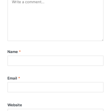
Name
*
Email
*
Website