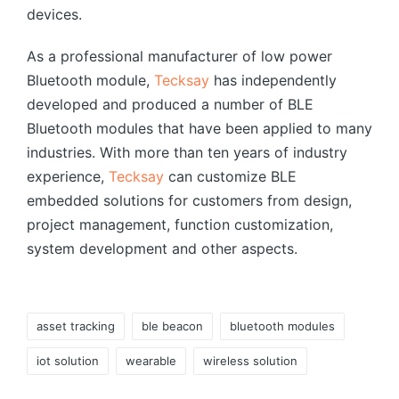
devices.
As a professional manufacturer of low power
Bluetooth module,
Tecksay
has independently
developed and produced a number of BLE
Bluetooth modules that have been applied to many
industries. With more than ten years of industry
experience,
Tecksay
can customize BLE
embedded solutions for customers from design,
project management, function customization,
system development and other aspects.
Tags:
asset tracking
ble beacon
bluetooth modules
iot solution
wearable
wireless solution