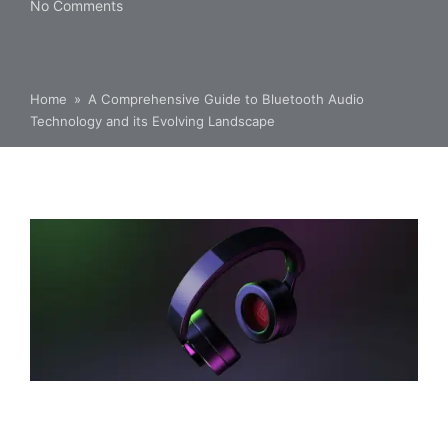
No Comments
Home
»
A Comprehensive Guide to Bluetooth Audio
Technology and its Evolving Landscape