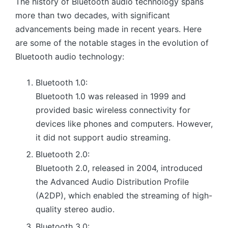
The history of Bluetooth audio technology spans
more than two decades, with significant
advancements being made in recent years. Here
are some of the notable stages in the evolution of
Bluetooth audio technology:
Bluetooth 1.0:
Bluetooth 1.0 was released in 1999 and
provided basic wireless connectivity for
devices like phones and computers. However,
it did not support audio streaming.
Bluetooth 2.0:
Bluetooth 2.0, released in 2004, introduced
the Advanced Audio Distribution Profile
(A2DP), which enabled the streaming of high-
quality stereo audio.
Bluetooth 3.0: