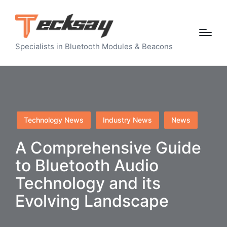
Specialists in Bluetooth Modules & Beacons
Posted
Technology News
Industry News
News
in
A Comprehensive Guide
to Bluetooth Audio
Technology and its
Evolving Landscape