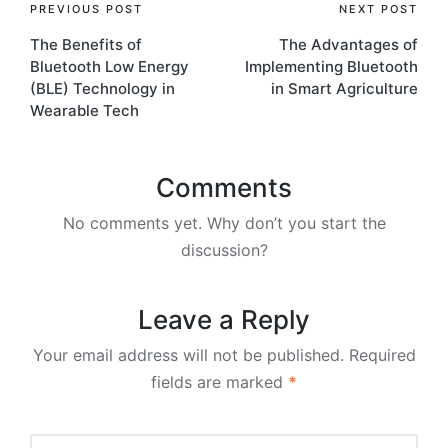
Post
PREVIOUS POST
NEXT POST
The Benefits of
The Advantages of
navigation
Bluetooth Low Energy
Implementing Bluetooth
(BLE) Technology in
in Smart Agriculture
Wearable Tech
Comments
No comments yet. Why don’t you start the
discussion?
Leave a Reply
Your email address will not be published.
Required
fields are marked
*