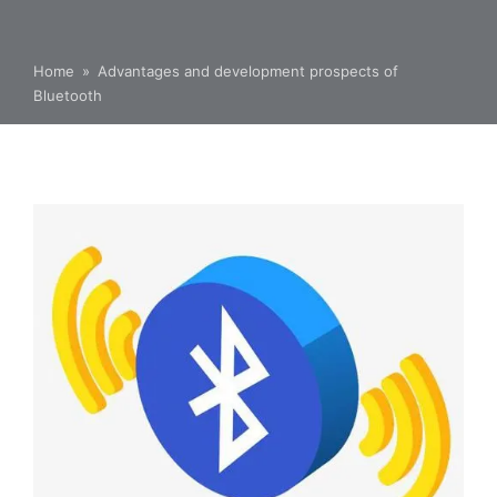
Home
»
Advantages and development prospects of
Bluetooth