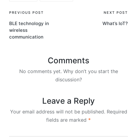
Post
PREVIOUS POST
NEXT POST
BLE technology in
What’s IoT?
navigation
wireless
communication
Comments
No comments yet. Why don’t you start the
discussion?
Leave a Reply
Your email address will not be published.
Required
fields are marked
*