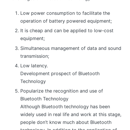
Low power consumption to facilitate the
operation of battery powered equipment;
It is cheap and can be applied to low-cost
equipment;
Simultaneous management of data and sound
transmission;
Low latency.
Development prospect of Bluetooth
Technology
Popularize the recognition and use of
Bluetooth Technology
Although Bluetooth technology has been
widely used in real life and work at this stage,
people don’t know much about Bluetooth