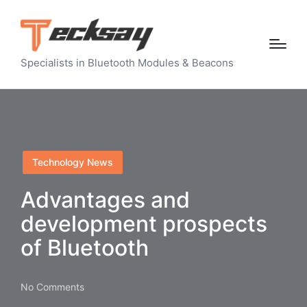
Specialists in Bluetooth Modules & Beacons
Posted
Technology News
in
Advantages and
development prospects
of Bluetooth
No Comments