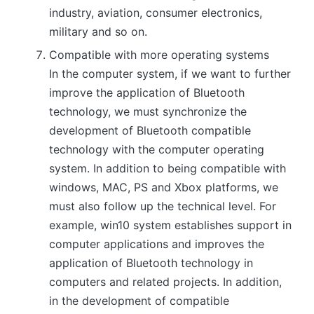
industry, aviation, consumer electronics,
military and so on.
Compatible with more operating systems
In the computer system, if we want to further
improve the application of Bluetooth
technology, we must synchronize the
development of Bluetooth compatible
technology with the computer operating
system. In addition to being compatible with
windows, MAC, PS and Xbox platforms, we
must also follow up the technical level. For
example, win10 system establishes support in
computer applications and improves the
application of Bluetooth technology in
computers and related projects. In addition,
in the development of compatible