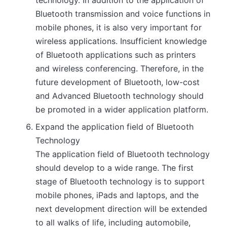
technology. In addition to the application of
Bluetooth transmission and voice functions in
mobile phones, it is also very important for
wireless applications. Insufficient knowledge
of Bluetooth applications such as printers
and wireless conferencing. Therefore, in the
future development of Bluetooth, low-cost
and Advanced Bluetooth technology should
be promoted in a wider application platform.
Expand the application field of Bluetooth
Technology
The application field of Bluetooth technology
should develop to a wide range. The first
stage of Bluetooth technology is to support
mobile phones, iPads and laptops, and the
next development direction will be extended
to all walks of life, including automobile,