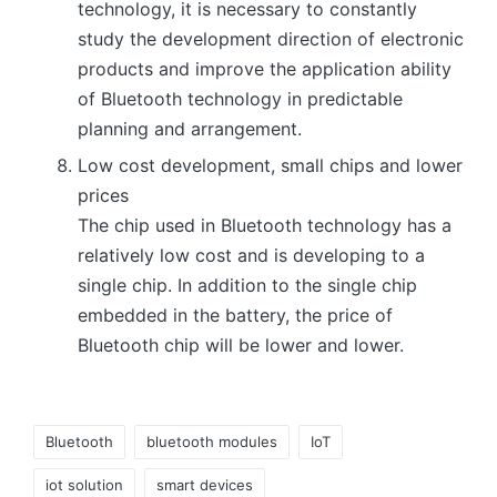
technology, it is necessary to constantly
study the development direction of electronic
products and improve the application ability
of Bluetooth technology in predictable
planning and arrangement.
Low cost development, small chips and lower
prices
The chip used in Bluetooth technology has a
relatively low cost and is developing to a
single chip. In addition to the single chip
embedded in the battery, the price of
Bluetooth chip will be lower and lower.
Tags:
Bluetooth
bluetooth modules
IoT
iot solution
smart devices