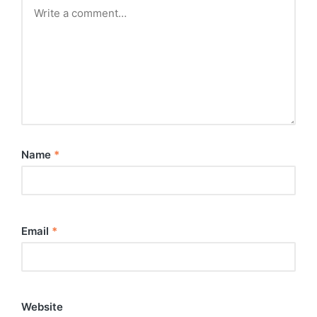
Name
*
Email
*
Website