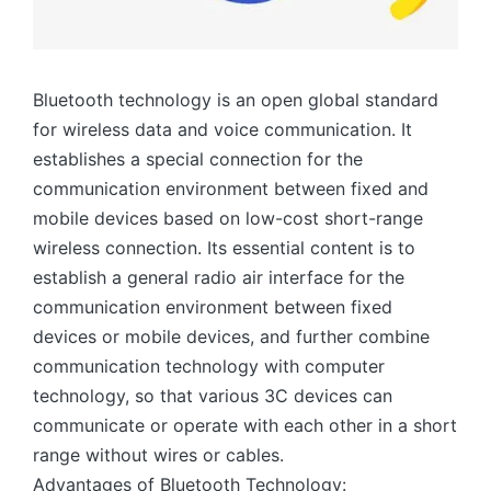
Bluetooth technology is an open global standard
for wireless data and voice communication. It
establishes a special connection for the
communication environment between fixed and
mobile devices based on low-cost short-range
wireless connection. Its essential content is to
establish a general radio air interface for the
communication environment between fixed
devices or mobile devices, and further combine
communication technology with computer
technology, so that various 3C devices can
communicate or operate with each other in a short
range without wires or cables.
Advantages of Bluetooth Technology: