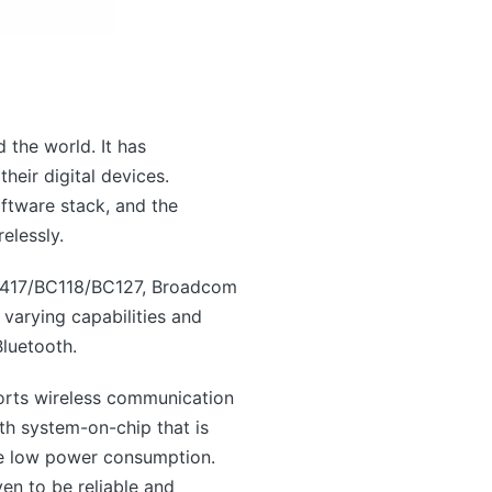
 the world. It has
heir digital devices.
ftware stack, and the
elessly.
C417/BC118/BC127, Broadcom
rying capabilities and
Bluetooth.
orts wireless communication
th system-on-chip that is
re low power consumption.
en to be reliable and