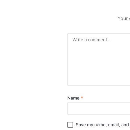
Your 
Name
*
Save my name, email, and 