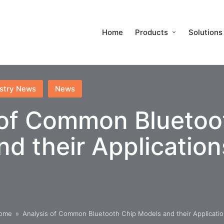
Home
Products
Solutions
stry News
News
 of Common Bluetoo
d their Application
ome
»
Analysis of Common Bluetooth Chip Models and their Applicati