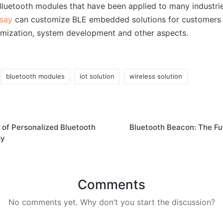
uetooth modules that have been applied to many industrie
say
can customize BLE embedded solutions for customers 
mization, system development and other aspects.
bluetooth modules
iot solution
wireless solution
 of Personalized Bluetooth
Bluetooth Beacon: The Fu
gy
Comments
No comments yet. Why don’t you start the discussion?