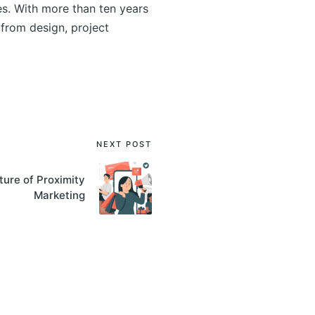
s. With more than ten years
from design, project
NEXT POST
ture of Proximity
Marketing