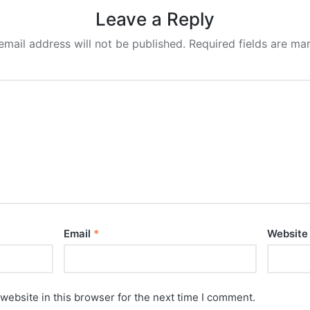
Leave a Reply
email address will not be published.
Required fields are m
Email
*
Website
website in this browser for the next time I comment.