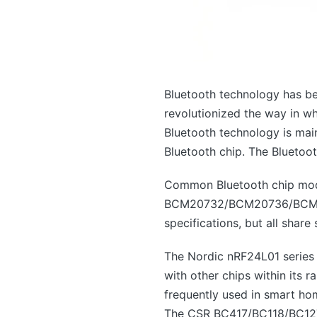
Bluetooth technology has bec
revolutionized the way in wh
Bluetooth technology is mai
Bluetooth chip. The Bluetooth
Common Bluetooth chip mod
BCM20732/BCM20736/BCM2073
specifications, but all shar
The Nordic nRF24L01 series 
with other chips within its
frequently used in smart ho
The CSR BC417/BC118/BC127 s