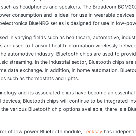
ices such as headphones and speakers. The Broadcom B
 power consumption and is ideal for use in wearable device
oelectronics BlueNRG series is designed for use in low-pow
sed in varying fields such as healthcare, automotive, indus
ps are used to transmit health information wirelessly betw
 the automotive industry, Bluetooth chips are used to provid
usic streaming. In the industrial sector, Bluetooth chips ar
ime data exchange. In addition, in home automation, Blueto
s such as thermostats and lights.
hnology and its associated chips have become an essential 
devices, Bluetooth chips will continue to be integrated in
he various Bluetooth chip options available, there is a Blu
.
urer of low power Bluetooth module,
Tecksay
has independe