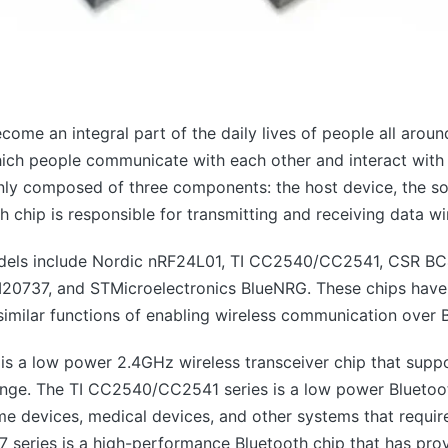
ome an integral part of the daily lives of people all around
ich people communicate with each other and interact with t
nly composed of three components: the host device, the so
 chip is responsible for transmitting and receiving data wir
els include Nordic nRF24L01, TI CC2540/CC2541, CSR B
7, and STMicroelectronics BlueNRG. These chips have va
e similar functions of enabling wireless communication over 
is a low power 2.4GHz wireless transceiver chip that supp
 range. The TI CC2540/CC2541 series is a low power Bluetoo
me devices, medical devices, and other systems that requi
eries is a high-performance Bluetooth chip that has prov