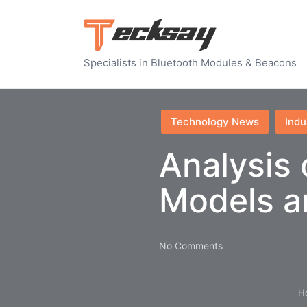
Specialists in Bluetooth Modules & Beacons
Posted
Technology News
Indu
in
Analysis
Models an
No Comments
H