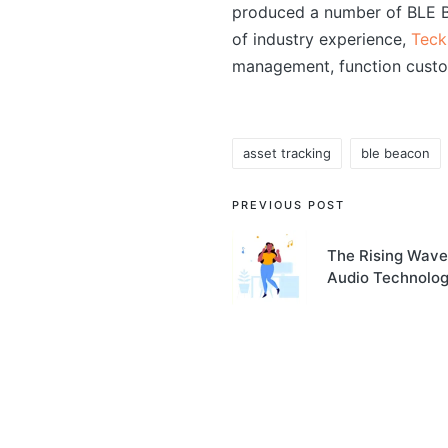
produced a number of BLE Bl
of industry experience,
Teck
management, function custo
asset tracking
ble beacon
Tags:
Post
PREVIOUS POST
navigation
The Rising Wave
Audio Technolo