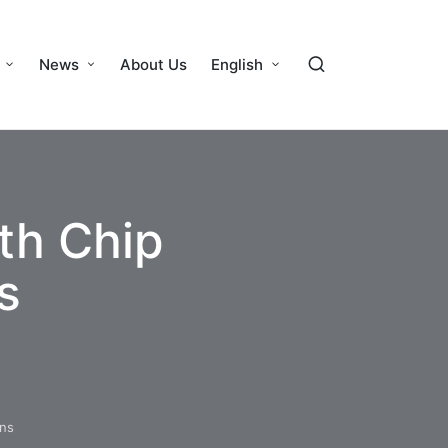
News
About Us
English
th Chip
s
ons