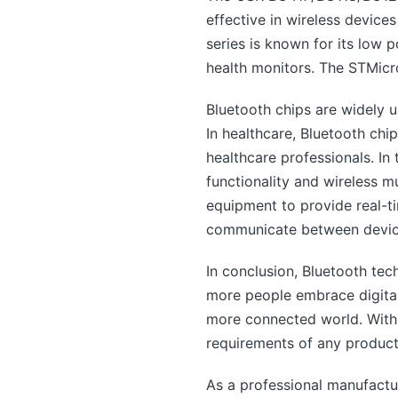
effective in wireless dev
series is known for its low
health monitors. The STMicr
Bluetooth chips are widely u
In healthcare, Bluetooth chi
healthcare professionals. In
functionality and wireless m
equipment to provide real-t
communicate between device
In conclusion, Bluetooth tec
more people embrace digital 
more connected world. With t
requirements of any product
As a professional manufact