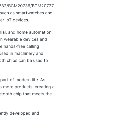
CM20732/BCM20736/BCM20737
s such as smartwatches and
er IoT devices.
trial, and home automation.
een wearable devices and
e hands-free calling
e used in machinery and
oth chips can be used to
part of modern life. As
to more products, creating a
etooth chip that meets the
ntly developed and