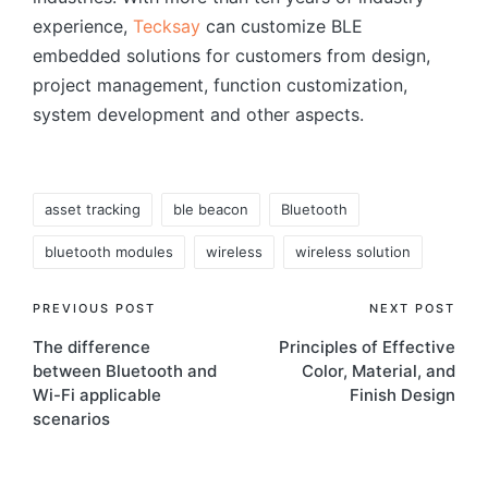
experience,
Tecksay
can customize BLE
embedded solutions for customers from design,
project management, function customization,
system development and other aspects.
Tags:
asset tracking
ble beacon
Bluetooth
bluetooth modules
wireless
wireless solution
Post
PREVIOUS POST
NEXT POST
The difference
Principles of Effective
navigation
between Bluetooth and
Color, Material, and
Wi-Fi applicable
Finish Design
scenarios