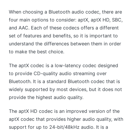
When choosing a Bluetooth audio codec, there are
four main options to consider: aptX, aptX HD, SBC,
and AAC. Each of these codecs offers a different
set of features and benefits, so it is important to
understand the differences between them in order
to make the best choice.
The aptX codec is a low-latency codec designed
to provide CD-quality audio streaming over
Bluetooth. It is a standard Bluetooth codec that is
widely supported by most devices, but it does not
provide the highest audio quality.
The aptX HD codec is an improved version of the
aptX codec that provides higher audio quality, with
support for up to 24-bit/48kHz audio. It is a