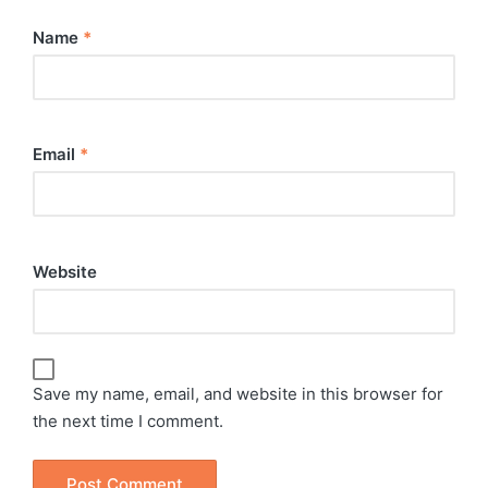
Name
*
Email
*
Website
Save my name, email, and website in this browser for
the next time I comment.