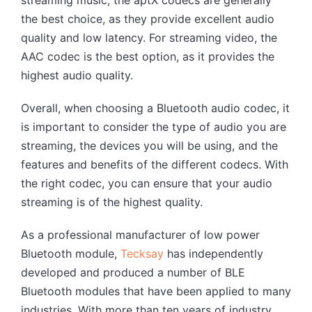
the best choice, as they provide excellent audio
quality and low latency. For streaming video, the
AAC codec is the best option, as it provides the
highest audio quality.
Overall, when choosing a Bluetooth audio codec, it
is important to consider the type of audio you are
streaming, the devices you will be using, and the
features and benefits of the different codecs. With
the right codec, you can ensure that your audio
streaming is of the highest quality.
As a professional manufacturer of low power
Bluetooth module,
Tecksay
has independently
developed and produced a number of BLE
Bluetooth modules that have been applied to many
industries. With more than ten years of industry