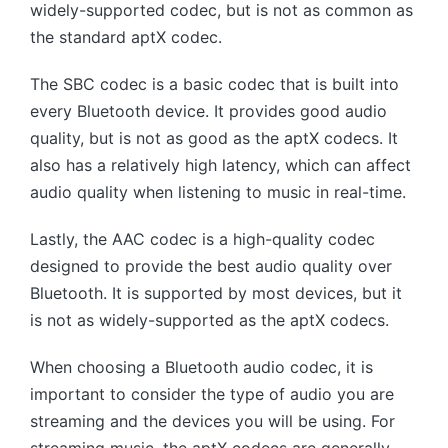
widely-supported codec, but is not as common as
the standard aptX codec.
The SBC codec is a basic codec that is built into
every Bluetooth device. It provides good audio
quality, but is not as good as the aptX codecs. It
also has a relatively high latency, which can affect
audio quality when listening to music in real-time.
Lastly, the AAC codec is a high-quality codec
designed to provide the best audio quality over
Bluetooth. It is supported by most devices, but it
is not as widely-supported as the aptX codecs.
When choosing a Bluetooth audio codec, it is
important to consider the type of audio you are
streaming and the devices you will be using. For
streaming music, the aptX codecs are generally