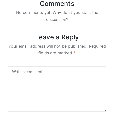
Comments
No comments yet. Why don’t you start the
discussion?
Leave a Reply
Your email address will not be published.
Required
fields are marked
*