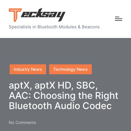
Specialists in Bluetooth Modules & Beacons
Posted
Industry News
Technology News
in
aptX, aptX HD, SBC,
AAC: Choosing the Right
Bluetooth Audio Codec
No Comments