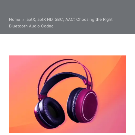
Home
»
aptX, aptX HD, SBC, AAC: Choosing the Right
Bluetooth Audio Codec