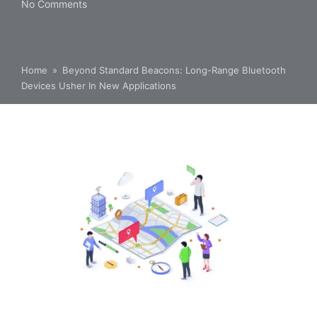
No Comments
Home
»
Beyond Standard Beacons: Long-Range Bluetooth
Devices Usher In New Applications