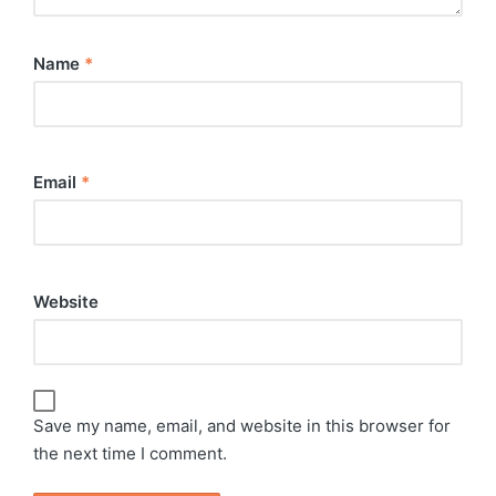
Name
*
Email
*
Website
Save my name, email, and website in this browser for
the next time I comment.