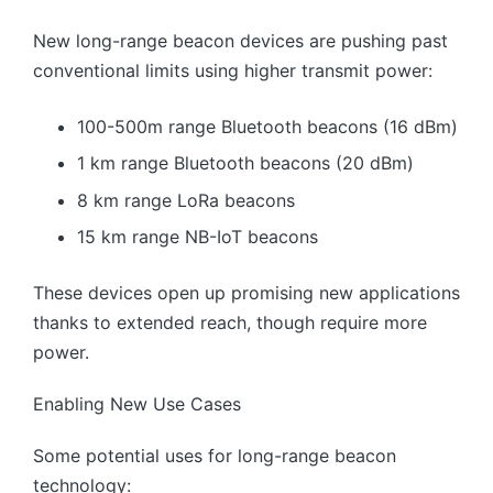
New long-range beacon devices are pushing past
conventional limits using higher transmit power:
100-500m range Bluetooth beacons (16 dBm)
1 km range Bluetooth beacons (20 dBm)
8 km range LoRa beacons
15 km range NB-IoT beacons
These devices open up promising new applications
thanks to extended reach, though require more
power.
Enabling New Use Cases
Some potential uses for long-range beacon
technology: