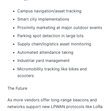
Campus navigation/asset tracking
Smart city implementations
Proximity marketing at major outdoor events
Parking spot detection in large lots
Supply chain/logistics asset monitoring
Automated attendance taking
Industrial yard management
Micromobility tracking like bikes and
scooters
The Future
As more vendors offer long-range beacons and
networks support new LPWAN protocols like LoRa