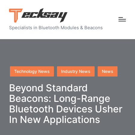
Specialists in Bluetooth Modules & Beacons
Posted
Technology News
Industry News
News
in
Beyond Standard
Beacons: Long-Range
Bluetooth Devices Usher
In New Applications