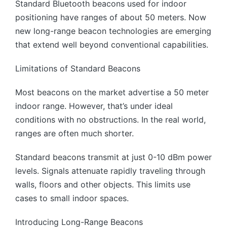
Standard Bluetooth beacons used for indoor
positioning have ranges of about 50 meters. Now
new long-range beacon technologies are emerging
that extend well beyond conventional capabilities.
Limitations of Standard Beacons
Most beacons on the market advertise a 50 meter
indoor range. However, that’s under ideal
conditions with no obstructions. In the real world,
ranges are often much shorter.
Standard beacons transmit at just 0-10 dBm power
levels. Signals attenuate rapidly traveling through
walls, floors and other objects. This limits use
cases to small indoor spaces.
Introducing Long-Range Beacons