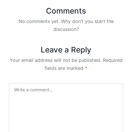
Comments
No comments yet. Why don’t you start the
discussion?
Leave a Reply
Your email address will not be published.
Required
fields are marked
*