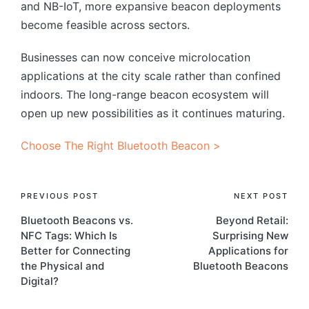
and NB-IoT, more expansive beacon deployments
become feasible across sectors.
Businesses can now conceive microlocation
applications at the city scale rather than confined
indoors. The long-range beacon ecosystem will
open up new possibilities as it continues maturing.
Choose The Right Bluetooth Beacon >
Post
PREVIOUS POST
NEXT POST
Bluetooth Beacons vs.
Beyond Retail:
navigation
NFC Tags: Which Is
Surprising New
Better for Connecting
Applications for
the Physical and
Bluetooth Beacons
Digital?