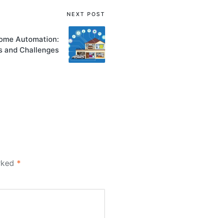
NEXT POST
Home Automation:
s and Challenges
arked
*