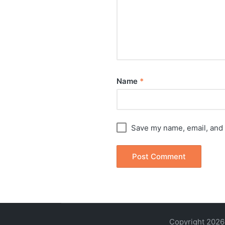
Name
*
Save my name, email, and 
Copyright 2026 