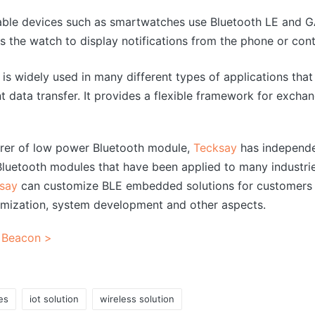
ble devices such as smartwatches use Bluetooth LE and 
s the watch to display notifications from the phone or con
is widely used in many different types of applications tha
t data transfer. It provides a flexible framework for exch
urer of low power Bluetooth module,
Tecksay
has independe
uetooth modules that have been applied to many industrie
say
can customize BLE embedded solutions for customers 
mization, system development and other aspects.
 Beacon >
es
iot solution
wireless solution