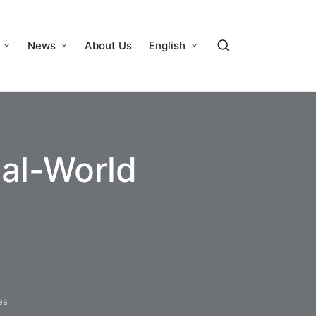
News
About Us
English
eal-World
es