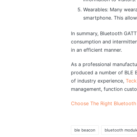
Wearables: Many weara
smartphone. This allow
In summary, Bluetooth GATT 
consumption and intermitten
in an efficient manner.
As a professional manufact
produced a number of BLE Bl
of industry experience,
Teck
management, function custo
Choose The Right Bluetooth
ble beacon
bluetooth modul
Tags: