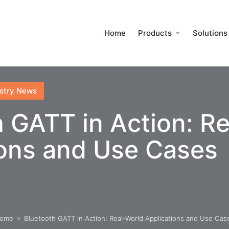
Home
Products
Solutions
stry News
 GATT in Action: R
ions and Use Cases
ome
»
Bluetooth GATT in Action: Real-World Applications and Use Cas