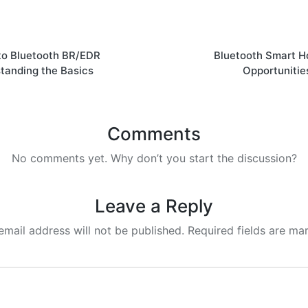
 to Bluetooth BR/EDR
Bluetooth Smart 
tanding the Basics
Opportunitie
Comments
No comments yet. Why don’t you start the discussion?
Leave a Reply
email address will not be published.
Required fields are m