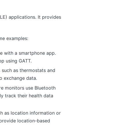
LE) applications. It provides
ome examples:
te with a smartphone app.
app using GATT.
 such as thermostats and
to exchange data.
re monitors use Bluetooth
 track their health data
 as location information or
 provide location-based