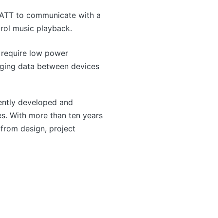
GATT to communicate with a
trol music playback.
t require low power
anging data between devices
ntly developed and
s. With more than ten years
from design, project