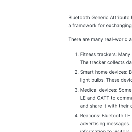
Bluetooth Generic Attribute 
a framework for exchanging 
There are many real-world a
Fitness trackers: Many
The tracker collects da
Smart home devices: B
light bulbs. These dev
Medical devices: Some
LE and GATT to communi
and share it with their 
Beacons: Bluetooth LE 
advertising messages. 
information to visitors.