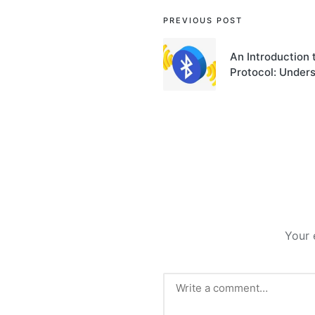
Post
PREVIOUS POST
navigation
An Introduction
Protocol: Unders
Your 