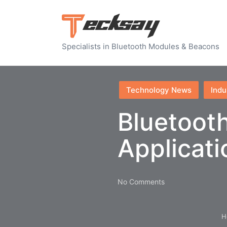
Specialists in Bluetooth Modules & Beacons
Posted
Technology News
Indu
in
Bluetooth
Applicat
No Comments
H