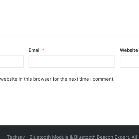
Email
*
Website
website in this browser for the next time I comment.
— Tecksay - Bluetooth Module & Bluetooth Beacon Expert. All 