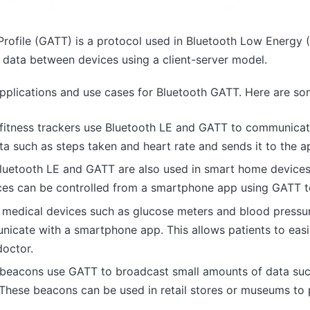
Profile (GATT) is a protocol used in Bluetooth Low Energy (
data between devices using a client-server model.
pplications and use cases for Bluetooth GATT. Here are s
 fitness trackers use Bluetooth LE and GATT to communica
ta such as steps taken and heart rate and sends it to the 
luetooth LE and GATT are also used in smart home devices
ices can be controlled from a smartphone app using GATT 
 medical devices such as glucose meters and blood pressu
cate with a smartphone app. This allows patients to easily
doctor.
beacons use GATT to broadcast small amounts of data such
These beacons can be used in retail stores or museums to