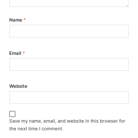
Name
*
Email
*
Website
Save my name, email, and website in this browser for
the next time I comment.