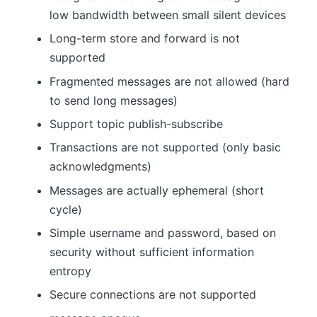
low bandwidth between small silent devices
Long-term store and forward is not
supported
Fragmented messages are not allowed (hard
to send long messages)
Support topic publish-subscribe
Transactions are not supported (only basic
acknowledgments)
Messages are actually ephemeral (short
cycle)
Simple username and password, based on
security without sufficient information
entropy
Secure connections are not supported