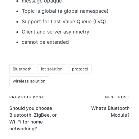
message opaque
Topic is global (a global namespace)
Support for Last Value Queue (LVQ)
Client and server asymmetry
cannot be extended
Tags:
Bluetooth
iot solution
protocol
wireless solution
Post
PREVIOUS POST
NEXT POST
Should you choose
What’s Bluetooth
navigation
Bluetooth, ZigBee, or
Module?
Wi-Fi for home
networking?