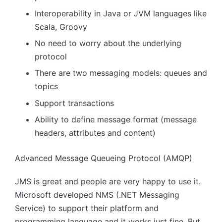
Interoperability in Java or JVM languages ​​like
Scala, Groovy
No need to worry about the underlying
protocol
There are two messaging models: queues and
topics
Support transactions
Ability to define message format (message
headers, attributes and content)
Advanced Message Queueing Protocol (AMQP)
JMS is great and people are very happy to use it.
Microsoft developed NMS (.NET Messaging
Service) to support their platform and
programming language and it works just fine. But