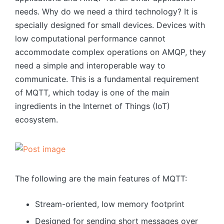
needs. Why do we need a third technology? It is
specially designed for small devices. Devices with
low computational performance cannot
accommodate complex operations on AMQP, they
need a simple and interoperable way to
communicate. This is a fundamental requirement
of MQTT, which today is one of the main
ingredients in the Internet of Things (IoT)
ecosystem.
The following are the main features of MQTT:
Stream-oriented, low memory footprint
Designed for sending short messages over