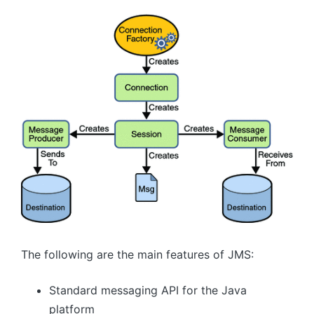
The following are the main features of JMS:
Standard messaging API for the Java
platform