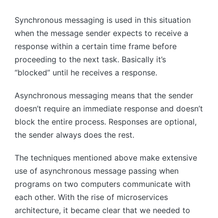
Synchronous messaging is used in this situation
when the message sender expects to receive a
response within a certain time frame before
proceeding to the next task. Basically it’s
“blocked” until he receives a response.
Asynchronous messaging means that the sender
doesn’t require an immediate response and doesn’t
block the entire process. Responses are optional,
the sender always does the rest.
The techniques mentioned above make extensive
use of asynchronous message passing when
programs on two computers communicate with
each other. With the rise of microservices
architecture, it became clear that we needed to