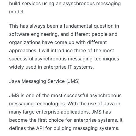
build services using an asynchronous messaging
model.
This has always been a fundamental question in
software engineering, and different people and
organizations have come up with different
approaches. I will introduce three of the most
successful asynchronous messaging techniques
widely used in enterprise IT systems.
Java Messaging Service (JMS)
JMS is one of the most successful asynchronous
messaging technologies. With the use of Java in
many large enterprise applications, JMS has
become the first choice for enterprise systems. It
defines the API for building messaging systems.