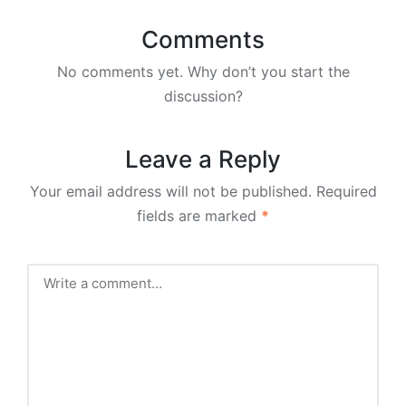
Comments
No comments yet. Why don’t you start the
discussion?
Leave a Reply
Your email address will not be published.
Required
fields are marked
*