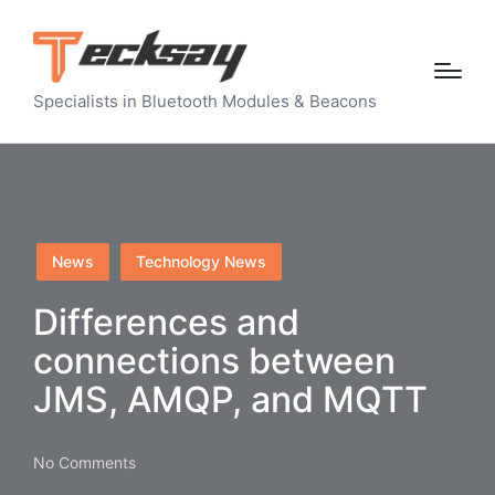
Specialists in Bluetooth Modules & Beacons
Posted
News
Technology News
in
Differences and
connections between
JMS, AMQP, and MQTT
No Comments