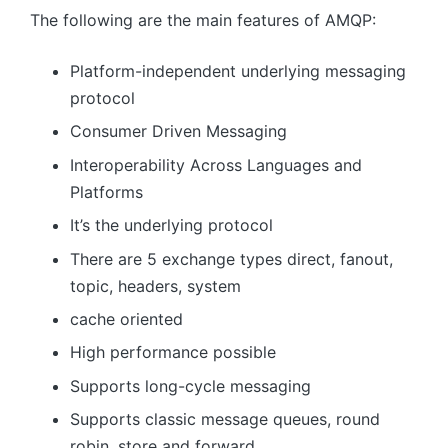
The following are the main features of AMQP:
Platform-independent underlying messaging
protocol
Consumer Driven Messaging
Interoperability Across Languages ​​and
Platforms
It’s the underlying protocol
There are 5 exchange types direct, fanout,
topic, headers, system
cache oriented
High performance possible
Supports long-cycle messaging
Supports classic message queues, round
robin, store and forward