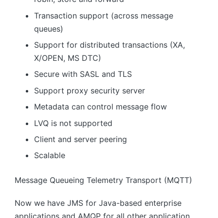
Transaction support (across message
queues)
Support for distributed transactions (XA,
X/OPEN, MS DTC)
Secure with SASL and TLS
Support proxy security server
Metadata can control message flow
LVQ is not supported
Client and server peering
Scalable
Message Queueing Telemetry Transport (MQTT)
Now we have JMS for Java-based enterprise
applications and AMQP for all other application