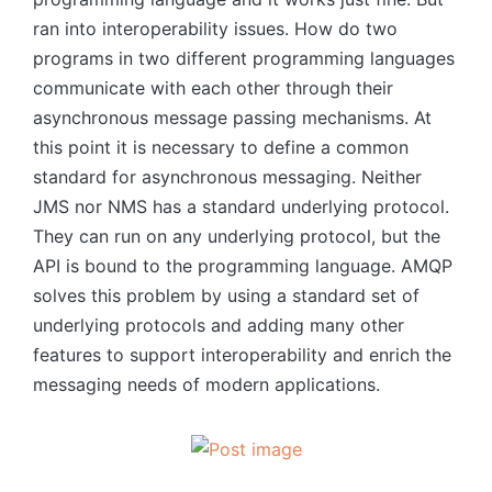
ran into interoperability issues. How do two
programs in two different programming languages
​​communicate with each other through their
asynchronous message passing mechanisms. At
this point it is necessary to define a common
standard for asynchronous messaging. Neither
JMS nor NMS has a standard underlying protocol.
They can run on any underlying protocol, but the
API is bound to the programming language. AMQP
solves this problem by using a standard set of
underlying protocols and adding many other
features to support interoperability and enrich the
messaging needs of modern applications.