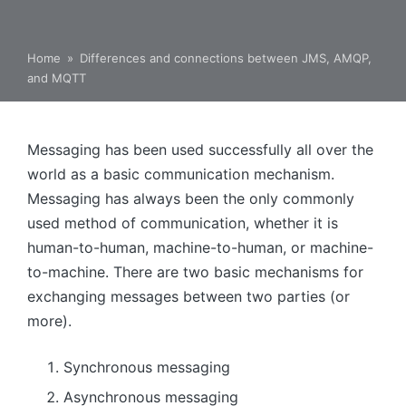
Home
»
Differences and connections between JMS, AMQP,
and MQTT
Messaging has been used successfully all over the
world as a basic communication mechanism.
Messaging has always been the only commonly
used method of communication, whether it is
human-to-human, machine-to-human, or machine-
to-machine. There are two basic mechanisms for
exchanging messages between two parties (or
more).
Synchronous messaging
Asynchronous messaging