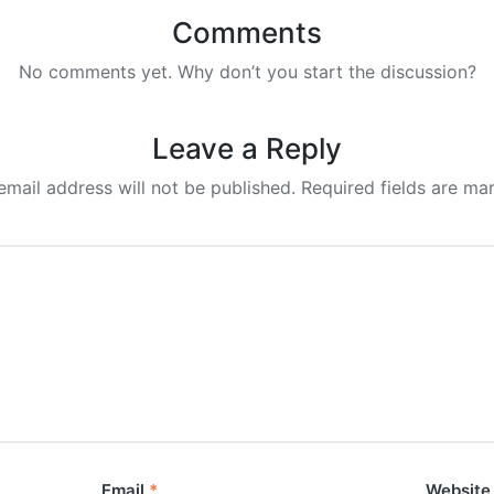
Comments
No comments yet. Why don’t you start the discussion?
Leave a Reply
email address will not be published.
Required fields are m
Email
*
Website