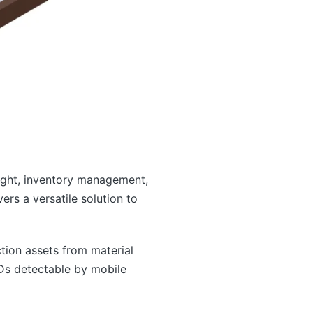
sight, inventory management,
rs a versatile solution to
tion assets from material
IDs detectable by mobile