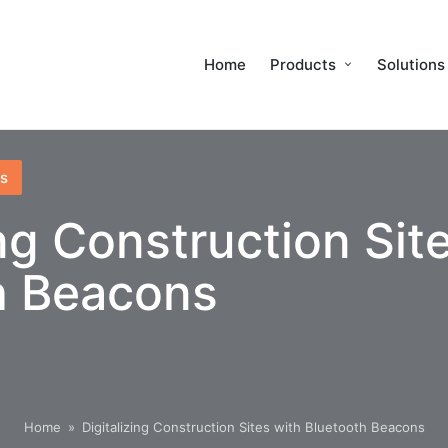
Home
Products
Solutions
s
ing Construction Sit
h Beacons
Home
»
Digitalizing Construction Sites with Bluetooth Beacons