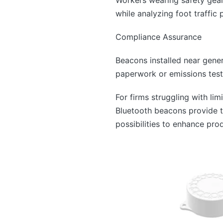
while analyzing foot traffic
Compliance Assurance
Beacons installed near gener
paperwork or emissions tests
For firms struggling with lim
Bluetooth beacons provide t
possibilities to enhance pro