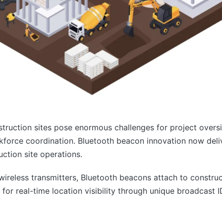
struction sites pose enormous challenges for project over
force coordination. Bluetooth beacon innovation now delive
uction site operations.
reless transmitters, Bluetooth beacons attach to construc
 for real-time location visibility through unique broadcast 