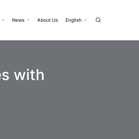
News
About Us
English
es with