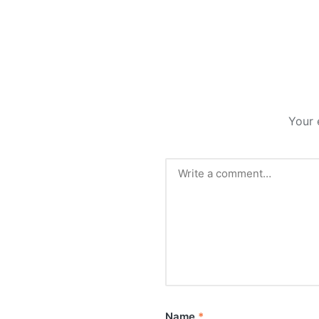
Your 
Name
*