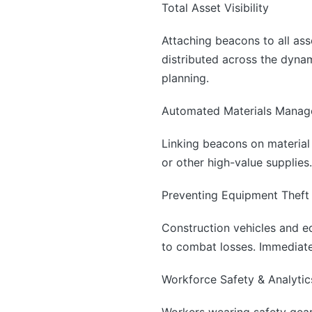
Total Asset Visibility
Attaching beacons to all as
distributed across the dynam
planning.
Automated Materials Mana
Linking beacons on material
or other high-value supplies.
Preventing Equipment Theft
Construction vehicles and e
to combat losses. Immediate 
Workforce Safety & Analytic
Workers wearing safety gear 