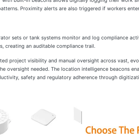
 patterns. Proximity alerts are also triggered if workers ent
ator sets or tank systems monitor and log compliance activi
, creating an auditable compliance trail.
ited project visibility and manual oversight across vast, evo
he oversight needed. The location intelligence beacons en
ductivity, safety and regulatory adherence through digitizat