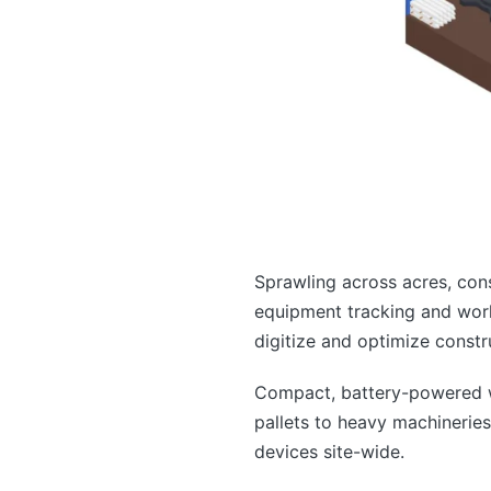
Sprawling across acres, con
equipment tracking and work
digitize and optimize constr
Compact, battery-powered wi
pallets to heavy machineries
devices site-wide.