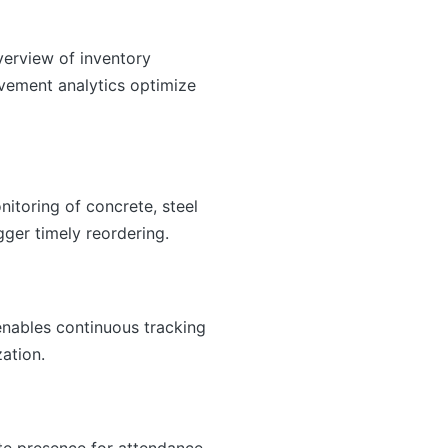
verview of inventory
ovement analytics optimize
itoring of concrete, steel
gger timely reordering.
enables continuous tracking
ation.
ite presence for attendance