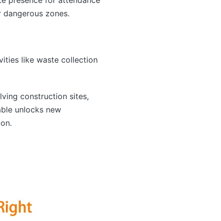
er dangerous zones.
ties like waste collection
lving construction sites,
able unlocks new
ion.