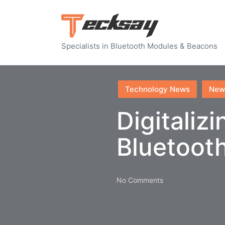
Specialists in Bluetooth Modules & Beacons
Posted
Technology News
New
in
Digitaliz
Bluetoot
No Comments