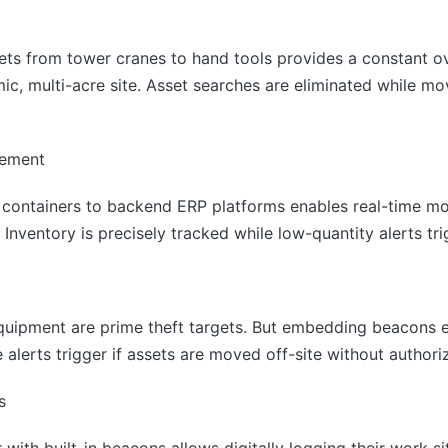
sets from tower cranes to hand tools provides a constant o
ic, multi-acre site. Asset searches are eliminated while m
gement
 containers to backend ERP platforms enables real-time mon
 Inventory is precisely tracked while low-quantity alerts tri
quipment are prime theft targets. But embedding beacons 
alerts trigger if assets are moved off-site without authoriz
s
with built-in beacons allows digitally logging their work s