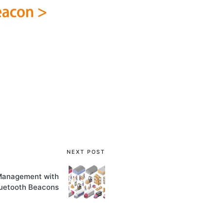
NEXT POST
Management with
uetooth Beacons