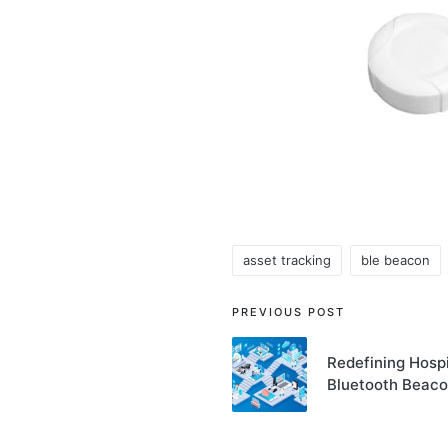
asset tracking
ble beacon
Tags:
Post
PREVIOUS POST
navigation
Redefining Hospi
Bluetooth Beac