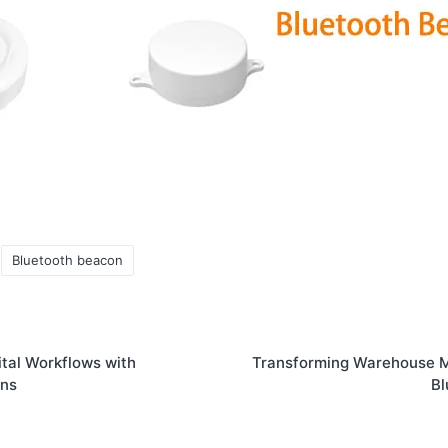
Bluetooth beacon
tal Workflows with
Transforming Warehouse 
ons
Bl