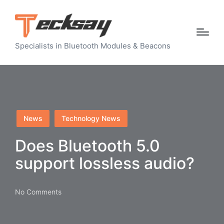
Specialists in Bluetooth Modules & Beacons
Posted
News
Technology News
in
Does Bluetooth 5.0
support lossless audio?
No Comments