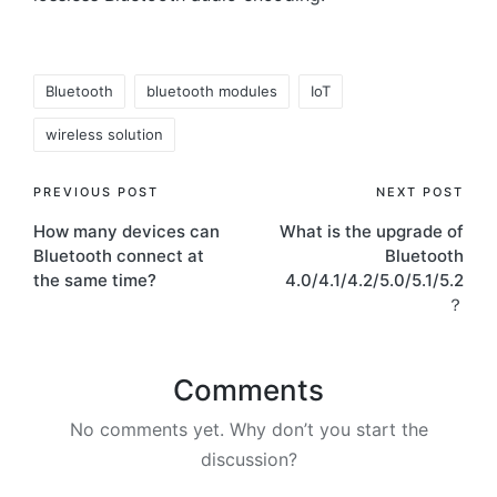
Tags:
Bluetooth
bluetooth modules
IoT
wireless solution
Post
PREVIOUS POST
NEXT POST
How many devices can
What is the upgrade of
navigation
Bluetooth connect at
Bluetooth
the same time?
4.0/4.1/4.2/5.0/5.1/5.2
？
Comments
No comments yet. Why don’t you start the
discussion?