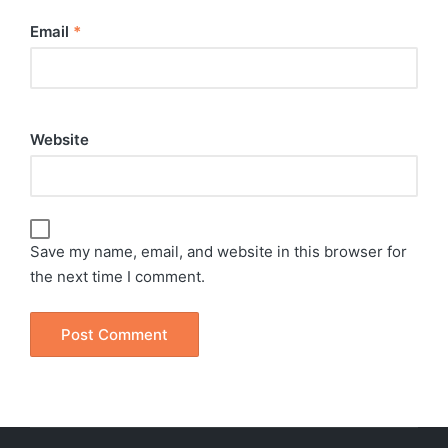
Email
*
Website
Save my name, email, and website in this browser for
the next time I comment.