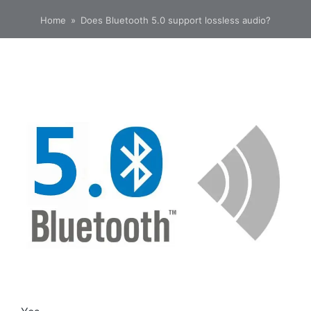
Home
»
Does Bluetooth 5.0 support lossless audio?