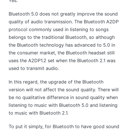
Yes.
Bluetooth 5.0 does not greatly improve the sound
quality of audio transmission. The Bluetooth A2DP
protocol commonly used in listening to songs
belongs to the traditional Bluetooth, so although
the Bluetooth technology has advanced to 5.0 in
the consumer market, the Bluetooth headset still
uses the A2DP1.2 set when the Bluetooth 2.1 was
used to transmit audio.
In this regard, the upgrade of the Bluetooth
version will not affect the sound quality. There will
be no qualitative difference in sound quality when
listening to music with Bluetooth 5.0 and listening
to music with Bluetooth 2.1.
To put it simply, for Bluetooth to have good sound