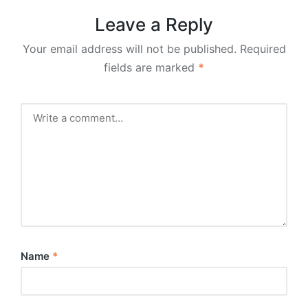
Leave a Reply
Your email address will not be published.
Required
fields are marked
*
Name
*