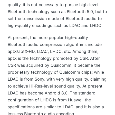
quality, it is not necessary to pursue high-level
Bluetooth technology such as Bluetooth 5.0, but to
set the transmission mode of Bluetooth audio to
high-quality encodings such as LDAC and LHDC.
At present, the more popular high-quality
Bluetooth audio compression algorithms include
aptX/aptX-HD, LDAC, LHDC, etc. Among them,
aptX is the technology promoted by CSR. After
CSR was acquired by Qualcomm, it became the
proprietary technology of Qualcomm chips; while
LDAC is from Sony, with very high quality, claiming
to achieve Hi-Res-level sound quality. At present,
LDAC has become Android 8.0. The standard
configuration of LHDC is from Huawei, the
specifications are similar to LDAC, and it is also a
lossless Bluetooth audio encoding.