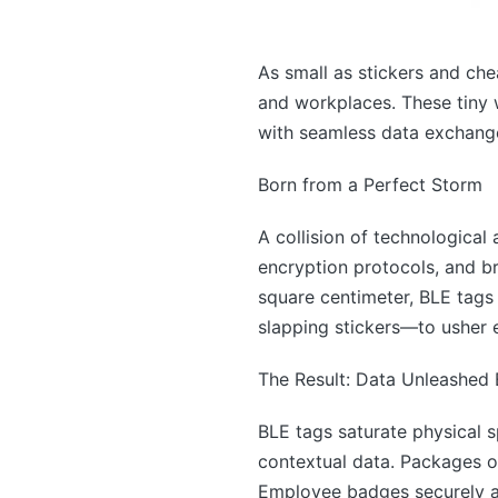
As small as stickers and chea
and workplaces. These tiny 
with seamless data exchang
Born from a Perfect Storm
A collision of technological
encryption protocols, and br
square centimeter, BLE tag
slapping stickers—to usher 
The Result: Data Unleashed
BLE tags saturate physical s
contextual data. Packages on
Employee badges securely au