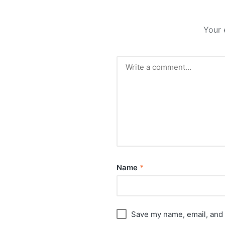
Your 
Name
*
Save my name, email, and 