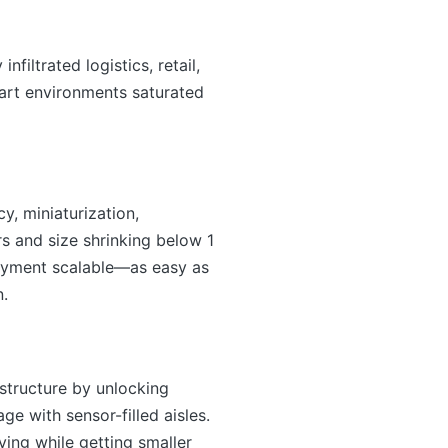
filtrated logistics, retail,
mart environments saturated
y, miniaturization,
rs and size shrinking below 1
loyment scalable—as easy as
n.
structure by unlocking
e with sensor-filled aisles.
ing while getting smaller