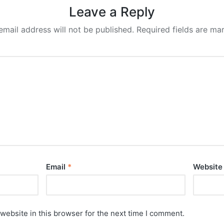
Leave a Reply
email address will not be published.
Required fields are m
Email
*
Website
website in this browser for the next time I comment.