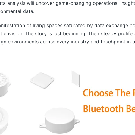
data analysis will uncover game-changing operational insight
ronmental data.
ifestation of living spaces saturated by data exchange po
envision. The story is just beginning. Their steady prolife
n environments across every industry and touchpoint in ou