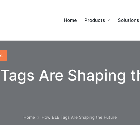
Home
Products
Solutions
s
Tags Are Shaping t
Home
»
How BLE Tags Are Shaping the Future