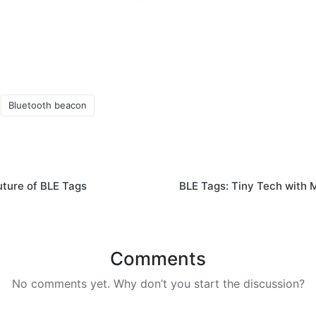
Bluetooth beacon
uture of BLE Tags
BLE Tags: Tiny Tech with 
Comments
No comments yet. Why don’t you start the discussion?