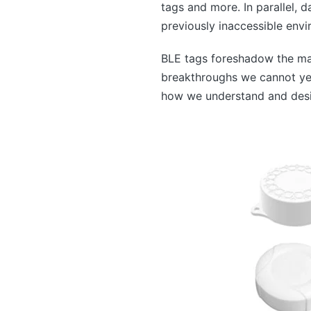
tags and more. In parallel, 
previously inaccessible envi
BLE tags foreshadow the man
breakthroughs we cannot yet 
how we understand and desig