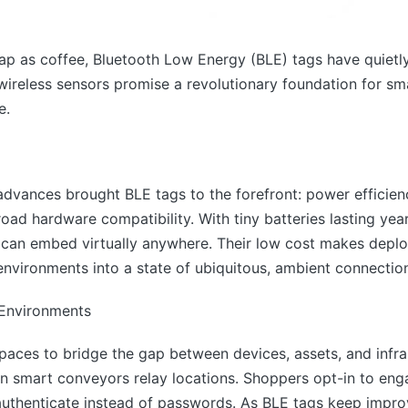
p as coffee, Bluetooth Low Energy (BLE) tags have quietly in
wireless sensors promise a revolutionary foundation for s
e.
 advances brought BLE tags to the forefront: power efficienc
oad hardware compatibility. With tiny batteries lasting yea
s can embed virtually anywhere. Their low cost makes dep
environments into a state of ubiquitous, ambient connectio
 Environments
paces to bridge the gap between devices, assets, and infra
 smart conveyors relay locations. Shoppers opt-in to engag
thenticate instead of passwords. As BLE tags keep improv