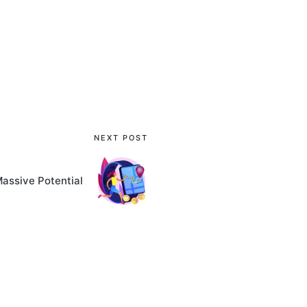
NEXT POST
Massive Potential