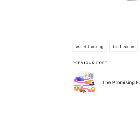
asset tracking
ble beacon
Tags:
Post
PREVIOUS POST
navigation
The Promising F