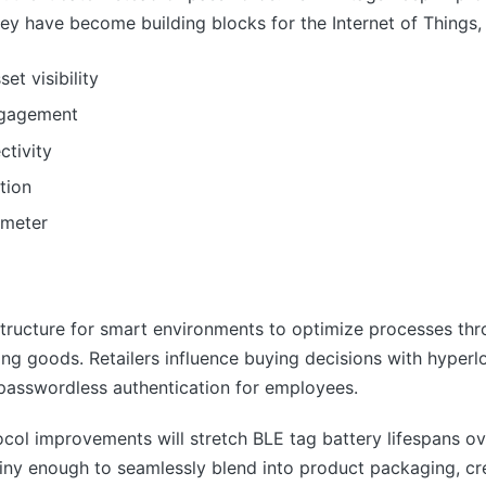
ey have become building blocks for the Internet of Things, f
et visibility
ngagement
tivity
tion
 meter
structure for smart environments to optimize processes thr
ng goods. Retailers influence buying decisions with hyper
 passwordless authentication for employees.
ol improvements will stretch BLE tag battery lifespans o
ny enough to seamlessly blend into product packaging, cre