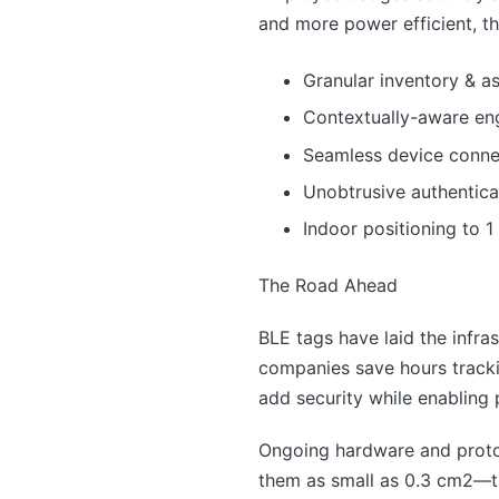
and more power efficient, th
Granular inventory & ass
Contextually-aware e
Seamless device connec
Unobtrusive authentica
Indoor positioning to 1
The Road Ahead
BLE tags have laid the infra
companies save hours tracki
add security while enabling
Ongoing hardware and protoc
them as small as 0.3 cm2—ti