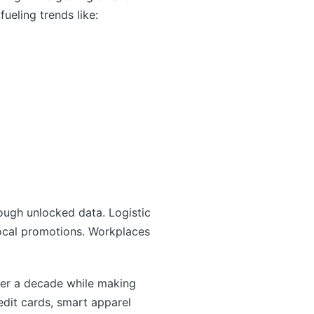
ueling trends like:
ough unlocked data. Logistic
local promotions. Workplaces
ver a decade while making
dit cards, smart apparel