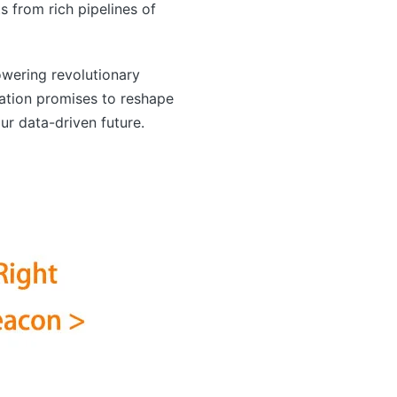
s from rich pipelines of
wering revolutionary
ration promises to reshape
r data-driven future.