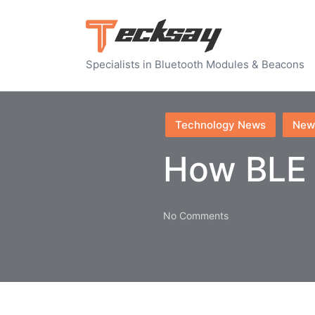
Specialists in Bluetooth Modules & Beacons
Posted
Technology News
New
in
How BLE 
No Comments