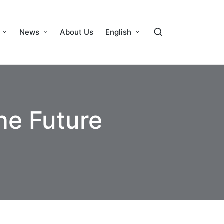
News
About Us
English
he Future