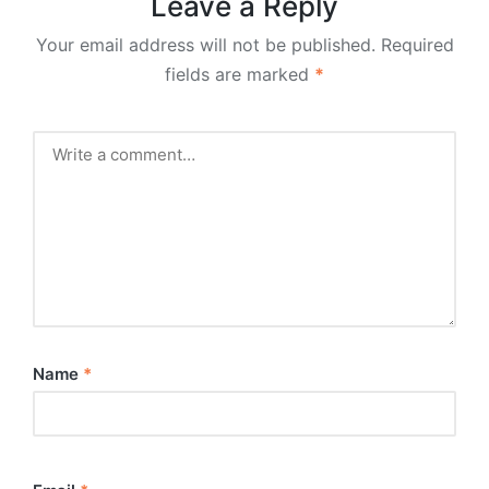
Leave a Reply
Your email address will not be published.
Required
fields are marked
*
Name
*