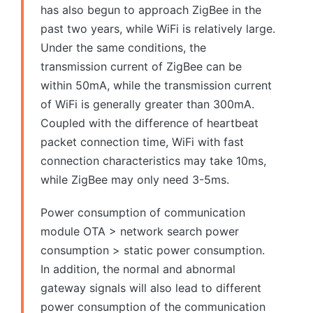
has also begun to approach ZigBee in the
past two years, while WiFi is relatively large.
Under the same conditions, the
transmission current of ZigBee can be
within 50mA, while the transmission current
of WiFi is generally greater than 300mA.
Coupled with the difference of heartbeat
packet connection time, WiFi with fast
connection characteristics may take 10ms,
while ZigBee may only need 3-5ms.
Power consumption of communication
module OTA > network search power
consumption > static power consumption.
In addition, the normal and abnormal
gateway signals will also lead to different
power consumption of the communication