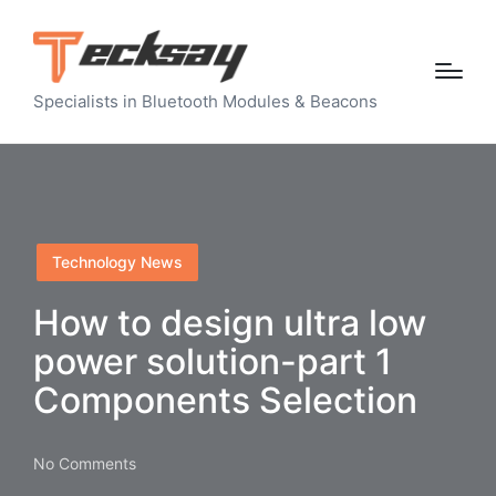
Specialists in Bluetooth Modules & Beacons
Posted
Technology News
in
How to design ultra low
power solution-part 1
Components Selection
No Comments