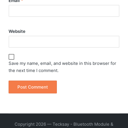
Email
*
Website
Save my name, email, and website in this browser for
the next time I comment.
Copyright 2026 — Tecksay - Bluetooth Module &