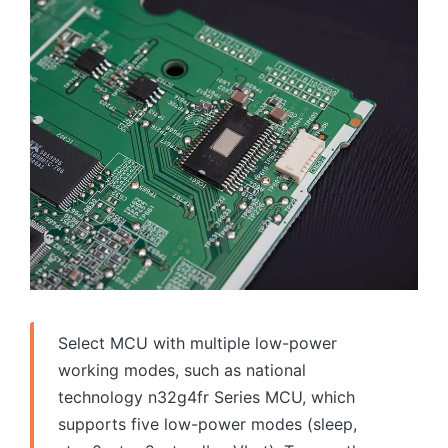
Select MCU with multiple low-power
working modes, such as national
technology n32g4fr Series MCU, which
supports five low-power modes (sleep,