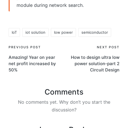
module during network search.
Tags:
IoT
iot solution
low power
semiconductor
Post
PREVIOUS POST
NEXT POST
Amazing! Year on year
How to design ultra low
navigation
net profit increased by
power solution-part 2
50%
Circuit Design
Comments
No comments yet. Why don’t you start the
discussion?