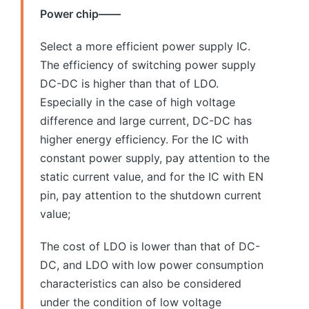
Power chip——
Select a more efficient power supply IC.
The efficiency of switching power supply
DC-DC is higher than that of LDO.
Especially in the case of high voltage
difference and large current, DC-DC has
higher energy efficiency. For the IC with
constant power supply, pay attention to the
static current value, and for the IC with EN
pin, pay attention to the shutdown current
value;
The cost of LDO is lower than that of DC-
DC, and LDO with low power consumption
characteristics can also be considered
under the condition of low voltage