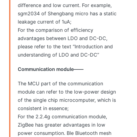
difference and low current. For example,
sgm2034 of Shengbang micro has a static
leakage current of 1uA;
For the comparison of efficiency
advantages between LDO and DC-DC,
please refer to the text “Introduction and
understanding of LDO and DC-DC”
Communication module——
The MCU part of the communication
module can refer to the low-power design
of the single chip microcomputer, which is
consistent in essence;
For the 2.2.4g communication module,
ZigBee has greater advantages in low
power consumption. Ble Bluetooth mesh