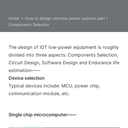
Home
»
How to design ultra low power solution-part 1
Components Selection
The design of IOT low-power equipment is roughly
divided into three aspects: Components Selection,
Circuit Design, Software Design and Endurance life
estimation——
Device selection
Typical devices include: MCU, power chip,
communication module, etc.
Single chip microcomputer——