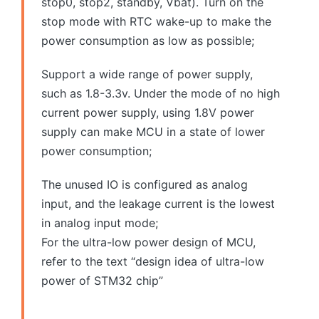
stop0, stop2, standby, Vbat). Turn on the
stop mode with RTC wake-up to make the
power consumption as low as possible;
Support a wide range of power supply,
such as 1.8-3.3v. Under the mode of no high
current power supply, using 1.8V power
supply can make MCU in a state of lower
power consumption;
The unused IO is configured as analog
input, and the leakage current is the lowest
in analog input mode;
For the ultra-low power design of MCU,
refer to the text “design idea of ultra-low
power of STM32 chip”