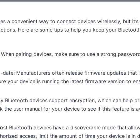
s a convenient way to connect devices wirelessly, but it’s
ctions. Here are some tips to help you keep your Bluetoot
When pairing devices, make sure to use a strong password
-date: Manufacturers often release firmware updates that i
 your device is running the latest firmware version to ensu
y Bluetooth devices support encryption, which can help pr
the user manual for your device to see if this feature is 
 Most Bluetooth devices have a discoverable mode that allow
orized access, limit the amount of time your device is in 