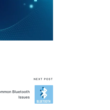
NEXT POST
ommon Bluetooth
Issues