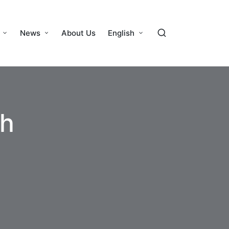
News
About Us
English
th