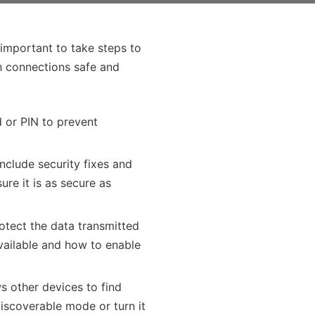
 important to take steps to
h connections safe and
 or PIN to prevent
nclude security fixes and
re it is as secure as
otect the data transmitted
available and how to enable
s other devices to find
discoverable mode or turn it