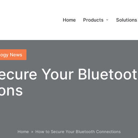
Home
Products
Solutions
logy News
ecure Your Bluetoo
ons
Home
»
How to Secure Your Bluetooth Connections