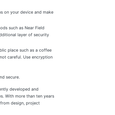
ons on your device and make
ods such as Near Field
itional layer of security
blic place such as a coffee
 not careful. Use encryption
and secure.
ntly developed and
s. With more than ten years
from design, project