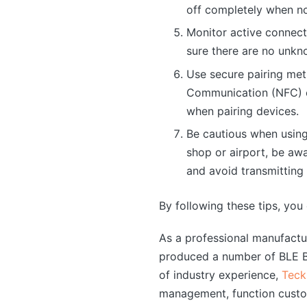
off completely when no
Monitor active connect
sure there are no unkn
Use secure pairing met
Communication (NFC) or
when pairing devices.
Be cautious when using 
shop or airport, be awa
and avoid transmitting
By following these tips, you
As a professional manufact
produced a number of BLE Bl
of industry experience,
Teck
management, function custo