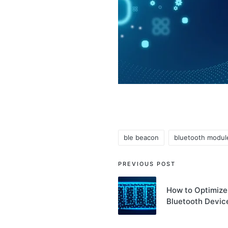
ble beacon
bluetooth modul
Tags:
Post
PREVIOUS POST
navigation
How to Optimize 
Bluetooth Devic