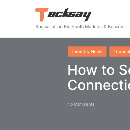
Specialists in Bluetooth Modules & Beacons
Posted
Industry News
Techno
in
How to S
Connecti
No Comments