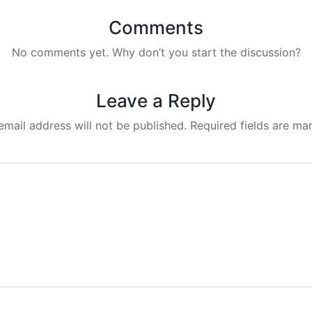
Comments
No comments yet. Why don’t you start the discussion?
Leave a Reply
email address will not be published.
Required fields are m