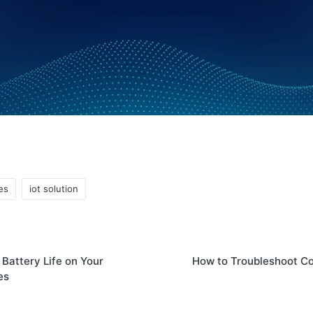
es
iot solution
Battery Life on Your
How to Troubleshoot C
es