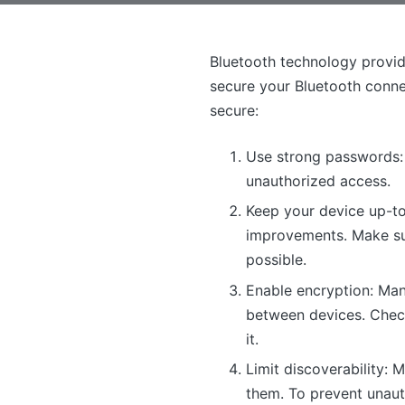
Bluetooth technology provide
secure your Bluetooth conne
secure:
Use strong passwords: 
unauthorized access.
Keep your device up-to
improvements. Make sure
possible.
Enable encryption: Man
between devices. Check 
it.
Limit discoverability:
them. To prevent unauth