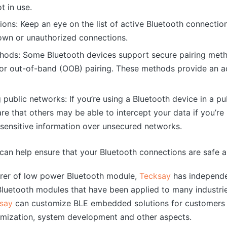
t in use.
ions: Keep an eye on the list of active Bluetooth connecti
own or unauthorized connections.
hods: Some Bluetooth devices support secure pairing meth
 out-of-band (OOB) pairing. These methods provide an add
public networks: If you’re using a Bluetooth device in a pu
re that others may be able to intercept your data if you’re
 sensitive information over unsecured networks.
 can help ensure that your Bluetooth connections are safe 
urer of low power Bluetooth module,
Tecksay
has independe
uetooth modules that have been applied to many industrie
say
can customize BLE embedded solutions for customers 
mization, system development and other aspects.