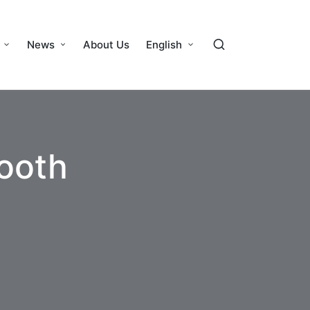
News
About Us
English
tooth