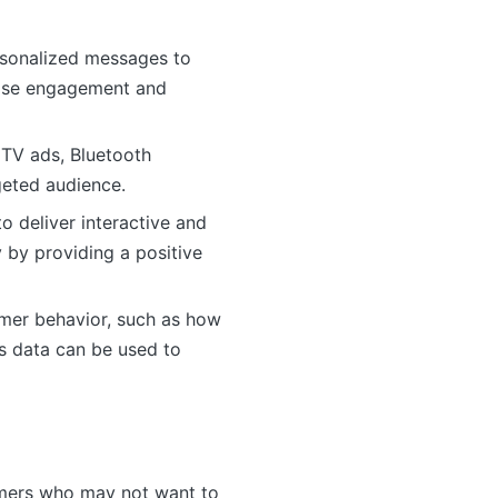
ersonalized messages to
rease engagement and
 TV ads, Bluetooth
geted audience.
o deliver interactive and
 by providing a positive
omer behavior, such as how
is data can be used to
umers who may not want to