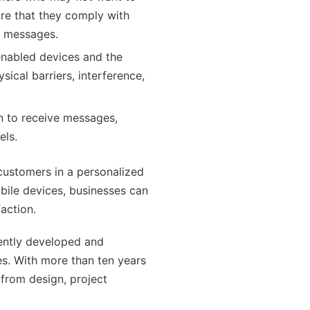
ure that they comply with
m messages.
-enabled devices and the
ical barriers, interference,
in to receive messages,
els.
customers in a personalized
bile devices, businesses can
action.
ntly developed and
s. With more than ten years
from design, project