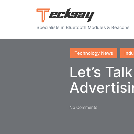
Specialists in Bluetooth Modules & Beacons
Posted
Technology News
Indu
in
Let’s Tal
Advertis
No Comments