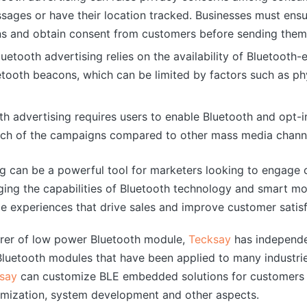
ssages or have their location tracked. Businesses must ens
ons and obtain consent from customers before sending the
Bluetooth advertising relies on the availability of Bluetooth
tooth beacons, which can be limited by factors such as phys
th advertising requires users to enable Bluetooth and opt-
each of the campaigns compared to other mass media chann
ing can be a powerful tool for marketers looking to engage 
ging the capabilities of Bluetooth technology and smart mo
 experiences that drive sales and improve customer satisf
urer of low power Bluetooth module,
Tecksay
has independe
uetooth modules that have been applied to many industrie
say
can customize BLE embedded solutions for customers 
mization, system development and other aspects.