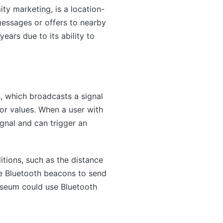
ty marketing, is a location-
essages or offers to nearby
ars due to its ability to
, which broadcasts a signal
or values. When a user with
gnal and can trigger an
itions, such as the distance
se Bluetooth beacons to send
useum could use Bluetooth