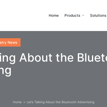
Home
Products
Solutions
stry News
king About the Blue
ing
Home
»
Let’s Talking About the Bluetooth Advertising