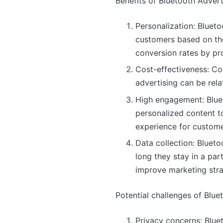
Benefits of Bluetooth Advert
Personalization: Bluet
customers based on the
conversion rates by pr
Cost-effectiveness: Co
advertising can be rel
High engagement: Blueto
personalized content t
experience for custome
Data collection: Bluet
long they stay in a par
improve marketing stra
Potential challenges of Blue
Privacy concerns: Blu