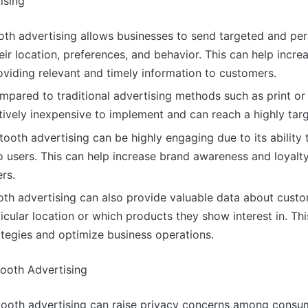
ising
ooth advertising allows businesses to send targeted and p
ir location, preferences, and behavior. This can help inc
oviding relevant and timely information to customers.
mpared to traditional advertising methods such as print or
atively inexpensive to implement and can reach a highly tar
oth advertising can be highly engaging due to its ability t
o users. This can help increase brand awareness and loyalty
rs.
ooth advertising can also provide valuable data about cust
ticular location or which products they show interest in. Th
tegies and optimize business operations.
tooth Advertising
etooth advertising can raise privacy concerns among cons