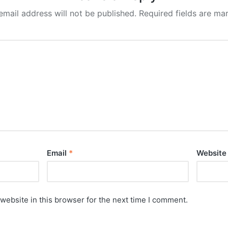
email address will not be published.
Required fields are m
Email
*
Website
website in this browser for the next time I comment.