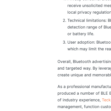
receive unsolicited me
local privacy regulati
Technical limitations: 
detection range of Blue
or battery life.
User adoption: Bluetoo
which may limit the r
Overall, Bluetooth advertis
and targeted way. By levera
create unique and memorable
As a professional manufact
produced a number of BLE Bl
of industry experience,
Teck
management, function custo