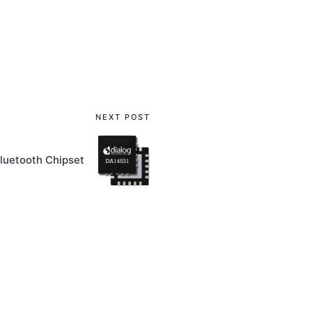
NEXT POST
luetooth Chipset