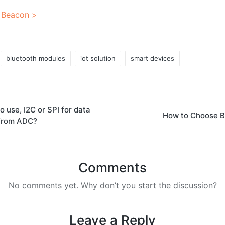
 Beacon >
bluetooth modules
iot solution
smart devices
o use, I2C or SPI for data
How to Choose B
from ADC?
Comments
No comments yet. Why don’t you start the discussion?
Leave a Reply