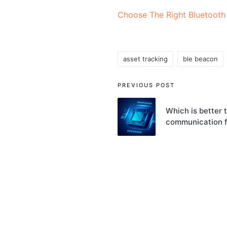
Choose The Right Bluetooth
asset tracking
ble beacon
Tags:
Post
PREVIOUS POST
navigation
Which is better t
communication 