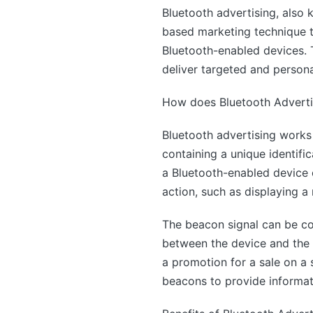
Bluetooth advertising, also 
based marketing technique t
Bluetooth-enabled devices. T
deliver targeted and person
How does Bluetooth Adverti
Bluetooth advertising works 
containing a unique identif
a Bluetooth-enabled device c
action, such as displaying a 
The beacon signal can be con
between the device and the 
a promotion for a sale on a
beacons to provide informati