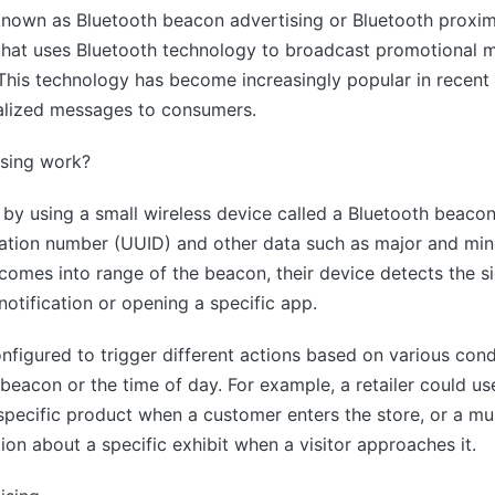
known as Bluetooth beacon advertising or Bluetooth proximi
hat uses Bluetooth technology to broadcast promotional m
his technology has become increasingly popular in recent ye
alized messages to consumers.
sing work?
by using a small wireless device called a Bluetooth beacon
ication number (UUID) and other data such as major and min
omes into range of the beacon, their device detects the si
notification or opening a specific app.
figured to trigger different actions based on various cond
beacon or the time of day. For example, a retailer could u
 specific product when a customer enters the store, or a m
on about a specific exhibit when a visitor approaches it.