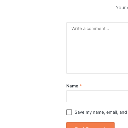
Your 
Name
*
Save my name, email, and 