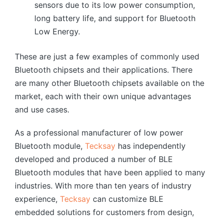
sensors due to its low power consumption,
long battery life, and support for Bluetooth
Low Energy.
These are just a few examples of commonly used
Bluetooth chipsets and their applications. There
are many other Bluetooth chipsets available on the
market, each with their own unique advantages
and use cases.
As a professional manufacturer of low power
Bluetooth module,
Tecksay
has independently
developed and produced a number of BLE
Bluetooth modules that have been applied to many
industries. With more than ten years of industry
experience,
Tecksay
can customize BLE
embedded solutions for customers from design,