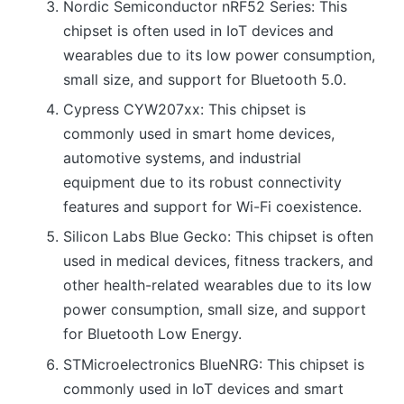
Nordic Semiconductor nRF52 Series: This
chipset is often used in IoT devices and
wearables due to its low power consumption,
small size, and support for Bluetooth 5.0.
Cypress CYW207xx: This chipset is
commonly used in smart home devices,
automotive systems, and industrial
equipment due to its robust connectivity
features and support for Wi-Fi coexistence.
Silicon Labs Blue Gecko: This chipset is often
used in medical devices, fitness trackers, and
other health-related wearables due to its low
power consumption, small size, and support
for Bluetooth Low Energy.
STMicroelectronics BlueNRG: This chipset is
commonly used in IoT devices and smart