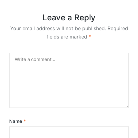
Leave a Reply
Your email address will not be published.
Required
fields are marked
*
Name
*