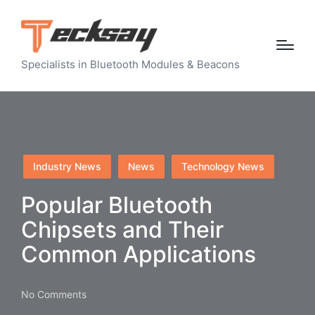
Specialists in Bluetooth Modules & Beacons
Posted
Industry News
News
Technology News
in
Popular Bluetooth
Chipsets and Their
Common Applications
No Comments