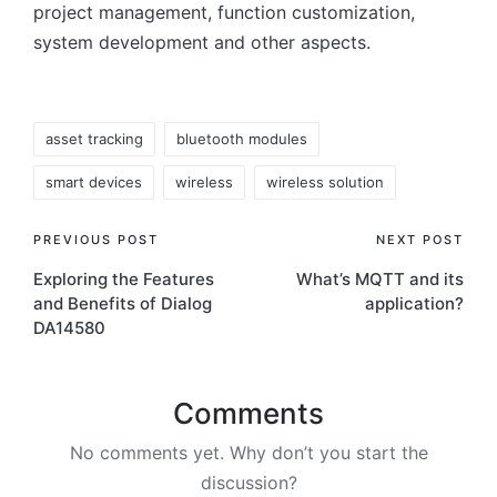
project management, function customization,
system development and other aspects.
Tags:
asset tracking
bluetooth modules
smart devices
wireless
wireless solution
Post
PREVIOUS POST
NEXT POST
Exploring the Features
What’s MQTT and its
navigation
and Benefits of Dialog
application?
DA14580
Comments
No comments yet. Why don’t you start the
discussion?