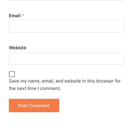
Email
*
Website
Save my name, email, and website in this browser for
the next time I comment.