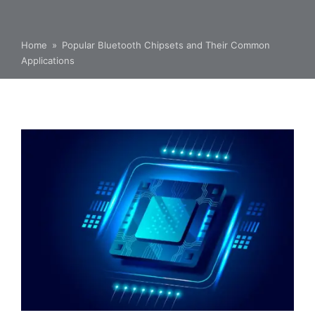
Home
»
Popular Bluetooth Chipsets and Their Common
Applications