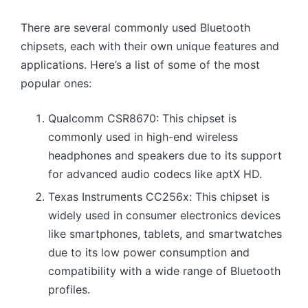
There are several commonly used Bluetooth
chipsets, each with their own unique features and
applications. Here’s a list of some of the most
popular ones:
Qualcomm CSR8670: This chipset is
commonly used in high-end wireless
headphones and speakers due to its support
for advanced audio codecs like aptX HD.
Texas Instruments CC256x: This chipset is
widely used in consumer electronics devices
like smartphones, tablets, and smartwatches
due to its low power consumption and
compatibility with a wide range of Bluetooth
profiles.