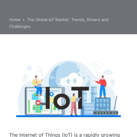
Home
»
The Global IoT Market: Trends, Drivers and
Challenges
The Internet of Things (IoT) is a rapidly growing