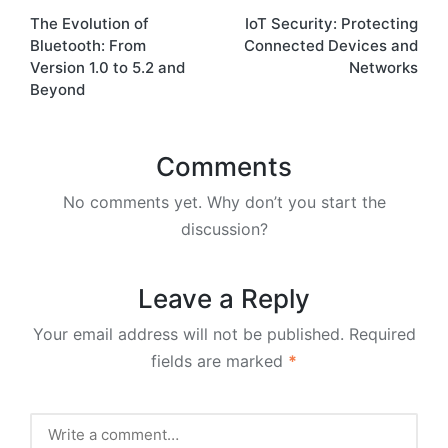
The Evolution of
IoT Security: Protecting
navigation
Bluetooth: From
Connected Devices and
Version 1.0 to 5.2 and
Networks
Beyond
Comments
No comments yet. Why don’t you start the
discussion?
Leave a Reply
Your email address will not be published.
Required
fields are marked
*