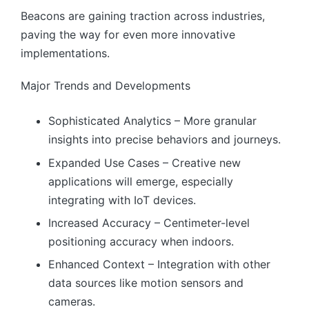
Beacons are gaining traction across industries,
paving the way for even more innovative
implementations.
Major Trends and Developments
Sophisticated Analytics – More granular
insights into precise behaviors and journeys.
Expanded Use Cases – Creative new
applications will emerge, especially
integrating with IoT devices.
Increased Accuracy – Centimeter-level
positioning accuracy when indoors.
Enhanced Context – Integration with other
data sources like motion sensors and
cameras.