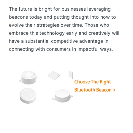
The future is bright for businesses leveraging
beacons today and putting thought into how to
evolve their strategies over time. Those who
embrace this technology early and creatively will
have a substantial competitive advantage in
connecting with consumers in impactful ways.