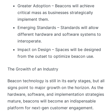
Greater Adoption – Beacons will achieve
critical mass as businesses strategically
implement them.
Emerging Standards – Standards will allow
different hardware and software systems to
interoperate.
Impact on Design – Spaces will be designed
from the outset to optimize beacon use.
The Growith of an Industry
Beacon technology is still in its early stages, but all
signs point to major growth on the horizon. As the
hardware, software, and implementation strategies
mature, beacons will become an indispensable
platform for next-gen customer engagement.