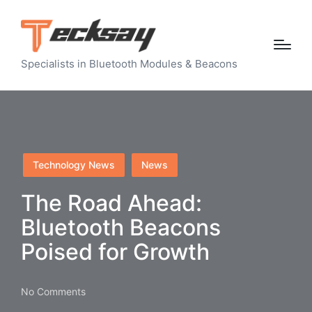
Specialists in Bluetooth Modules & Beacons
Posted
Technology News
News
in
The Road Ahead:
Bluetooth Beacons
Poised for Growth
No Comments