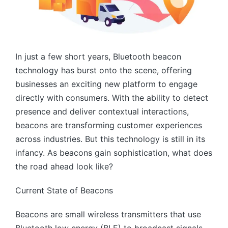
In just a few short years, Bluetooth beacon
technology has burst onto the scene, offering
businesses an exciting new platform to engage
directly with consumers. With the ability to detect
presence and deliver contextual interactions,
beacons are transforming customer experiences
across industries. But this technology is still in its
infancy. As beacons gain sophistication, what does
the road ahead look like?
Current State of Beacons
Beacons are small wireless transmitters that use
Bluetooth low energy (BLE) to broadcast signals