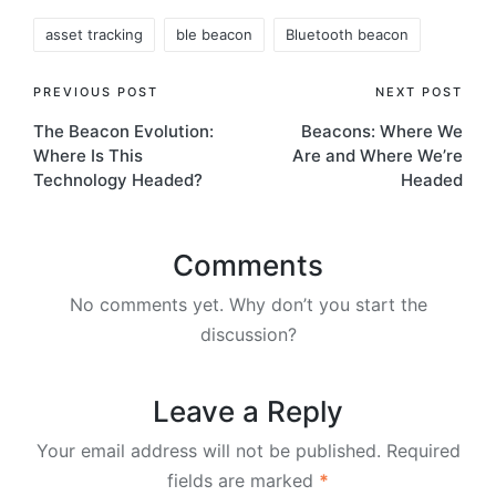
Tags:
asset tracking
ble beacon
Bluetooth beacon
Post
PREVIOUS POST
NEXT POST
The Beacon Evolution:
Beacons: Where We
navigation
Where Is This
Are and Where We’re
Technology Headed?
Headed
Comments
No comments yet. Why don’t you start the
discussion?
Leave a Reply
Your email address will not be published.
Required
fields are marked
*