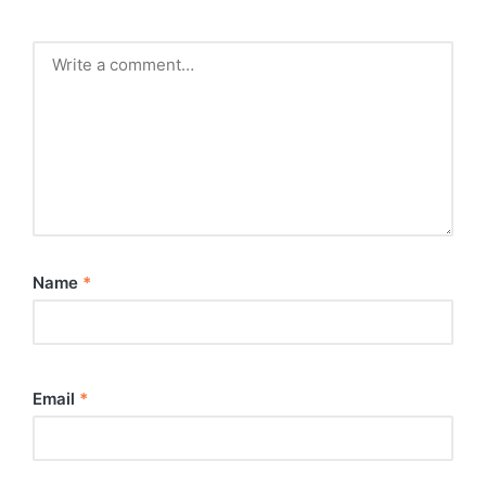
Name
*
Email
*