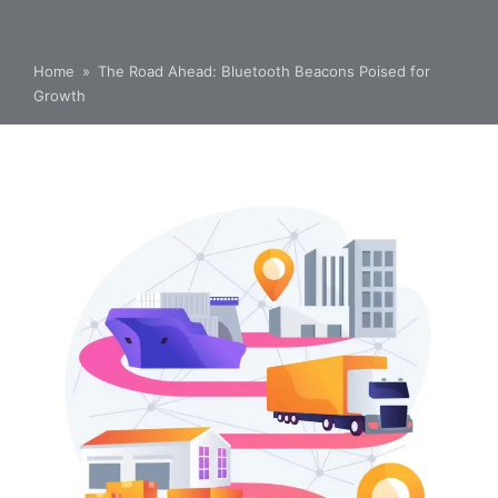
Home
»
The Road Ahead: Bluetooth Beacons Poised for
Growth