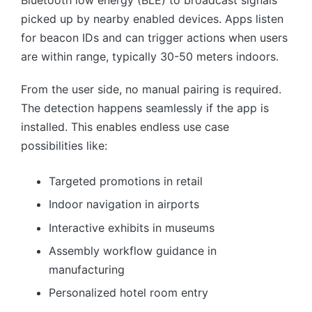
picked up by nearby enabled devices. Apps listen
for beacon IDs and can trigger actions when users
are within range, typically 30-50 meters indoors.
From the user side, no manual pairing is required.
The detection happens seamlessly if the app is
installed. This enables endless use case
possibilities like:
Targeted promotions in retail
Indoor navigation in airports
Interactive exhibits in museums
Assembly workflow guidance in
manufacturing
Personalized hotel room entry