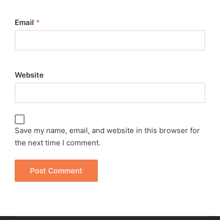
Email
*
Website
Save my name, email, and website in this browser for
the next time I comment.