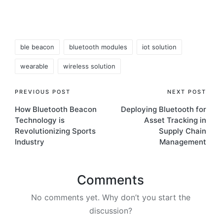
Tags:
ble beacon
bluetooth modules
iot solution
wearable
wireless solution
Post
PREVIOUS POST
NEXT POST
How Bluetooth Beacon
Deploying Bluetooth for
navigation
Technology is
Asset Tracking in
Revolutionizing Sports
Supply Chain
Industry
Management
Comments
No comments yet. Why don’t you start the
discussion?