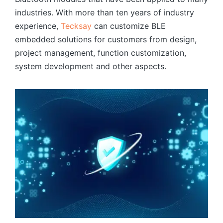
industries. With more than ten years of industry
experience,
Tecksay
can customize BLE
embedded solutions for customers from design,
project management, function customization,
system development and other aspects.