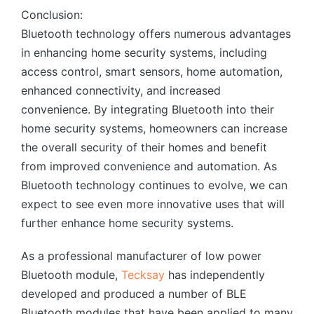
Conclusion:
Bluetooth technology offers numerous advantages
in enhancing home security systems, including
access control, smart sensors, home automation,
enhanced connectivity, and increased
convenience. By integrating Bluetooth into their
home security systems, homeowners can increase
the overall security of their homes and benefit
from improved convenience and automation. As
Bluetooth technology continues to evolve, we can
expect to see even more innovative uses that will
further enhance home security systems.
As a professional manufacturer of low power
Bluetooth module,
Tecksay
has independently
developed and produced a number of BLE
Bluetooth modules that have been applied to many