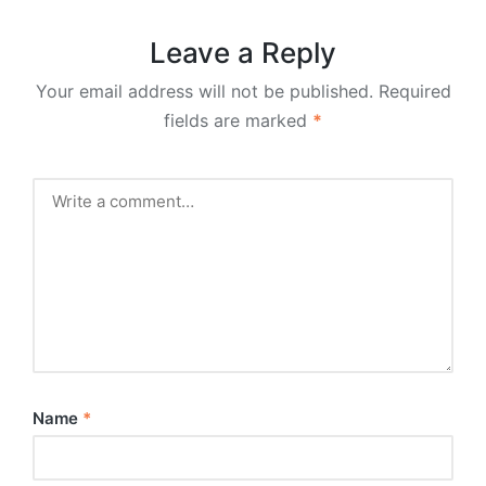
Leave a Reply
Your email address will not be published.
Required
fields are marked
*
Name
*