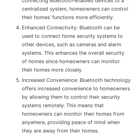
connecting Bluetooth-enabled devices to a
centralized system, homeowners can control
their homes’ functions more efficiently.
Enhanced Connectivity: Bluetooth can be
used to connect home security systems to
other devices, such as cameras and alarm
systems. This enhances the overall security
of homes since homeowners can monitor
their homes more closely.
Increased Convenience: Bluetooth technology
offers increased convenience to homeowners
by allowing them to control their security
systems remotely. This means that
homeowners can monitor their homes from
anywhere, providing peace of mind when
they are away from their homes.