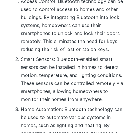
Access Control: Bluetooth technology can be
used to control access to homes and other
buildings. By integrating Bluetooth into lock
systems, homeowners can use their
smartphones to unlock and lock their doors
remotely. This eliminates the need for keys,
reducing the risk of lost or stolen keys.
Smart Sensors: Bluetooth-enabled smart
sensors can be installed in homes to detect
motion, temperature, and lighting conditions.
These sensors can be controlled remotely via
smartphones, allowing homeowners to
monitor their homes from anywhere.
Home Automation: Bluetooth technology can
be used to automate various systems in
homes, such as lighting and heating. By