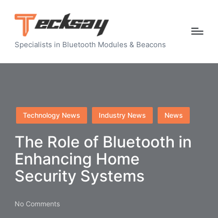
Specialists in Bluetooth Modules & Beacons
Posted
Technology News
Industry News
News
in
The Role of Bluetooth in
Enhancing Home
Security Systems
No Comments