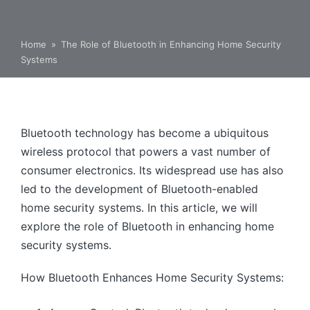
Home
»
The Role of Bluetooth in Enhancing Home Security
Systems
Bluetooth technology has become a ubiquitous
wireless protocol that powers a vast number of
consumer electronics. Its widespread use has also
led to the development of Bluetooth-enabled
home security systems. In this article, we will
explore the role of Bluetooth in enhancing home
security systems.
How Bluetooth Enhances Home Security Systems: