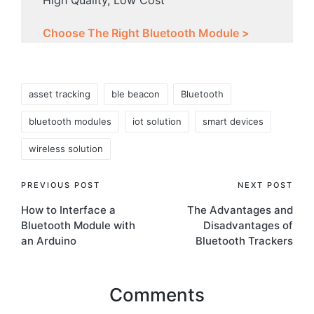
Choose The Right Bluetooth Module >
Tags:
asset tracking
ble beacon
Bluetooth
bluetooth modules
iot solution
smart devices
wireless solution
Post
PREVIOUS POST
NEXT POST
How to Interface a
The Advantages and
navigation
Bluetooth Module with
Disadvantages of
an Arduino
Bluetooth Trackers
Comments