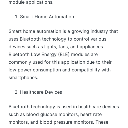
module applications.
Smart Home Automation
Smart home automation is a growing industry that
uses Bluetooth technology to control various
devices such as lights, fans, and appliances.
Bluetooth Low Energy (BLE) modules are
commonly used for this application due to their
low power consumption and compatibility with
smartphones.
Healthcare Devices
Bluetooth technology is used in healthcare devices
such as blood glucose monitors, heart rate
monitors, and blood pressure monitors. These