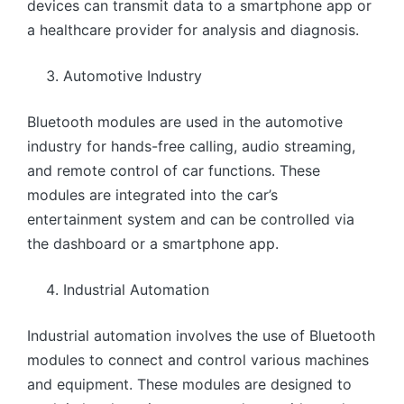
devices can transmit data to a smartphone app or
a healthcare provider for analysis and diagnosis.
Automotive Industry
Bluetooth modules are used in the automotive
industry for hands-free calling, audio streaming,
and remote control of car functions. These
modules are integrated into the car’s
entertainment system and can be controlled via
the dashboard or a smartphone app.
Industrial Automation
Industrial automation involves the use of Bluetooth
modules to connect and control various machines
and equipment. These modules are designed to