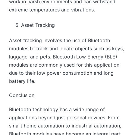
work in harsh environments and can withstand
extreme temperatures and vibrations.
Asset Tracking
Asset tracking involves the use of Bluetooth
modules to track and locate objects such as keys,
luggage, and pets. Bluetooth Low Energy (BLE)
modules are commonly used for this application
due to their low power consumption and long
battery life.
Conclusion
Bluetooth technology has a wide range of
applications beyond just personal devices. From
smart home automation to industrial automation,
Bluetooth modules have become an integral part