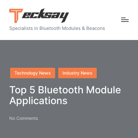
Specialists in Bluetooth Modules & Beacons
Posted
Technology News
Industry News
in
Top 5 Bluetooth Module
Applications
No Comments