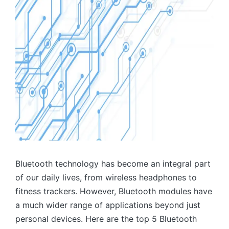
Bluetooth technology has become an integral part
of our daily lives, from wireless headphones to
fitness trackers. However, Bluetooth modules have
a much wider range of applications beyond just
personal devices. Here are the top 5 Bluetooth