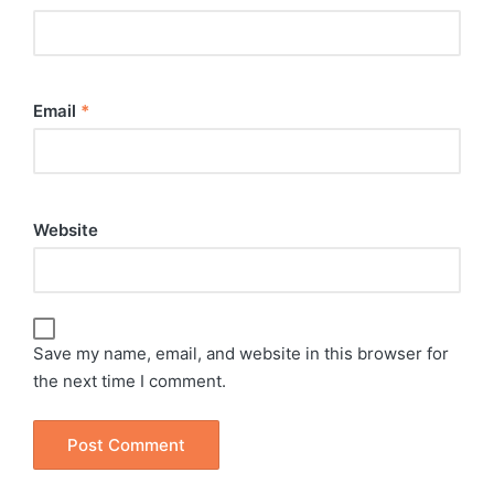
Email
*
Website
Save my name, email, and website in this browser for
the next time I comment.