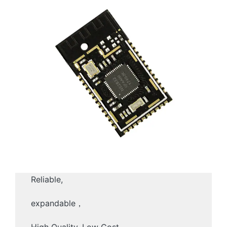
Reliable,
expandable，
High Quality, Low Cost