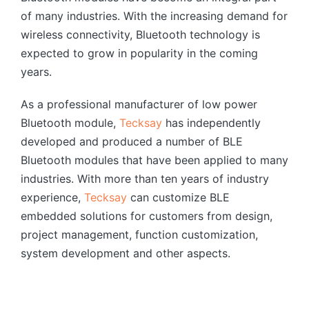
of many industries. With the increasing demand for
wireless connectivity, Bluetooth technology is
expected to grow in popularity in the coming
years.
As a professional manufacturer of low power
Bluetooth module,
Tecksay
has independently
developed and produced a number of BLE
Bluetooth modules that have been applied to many
industries. With more than ten years of industry
experience,
Tecksay
can customize BLE
embedded solutions for customers from design,
project management, function customization,
system development and other aspects.