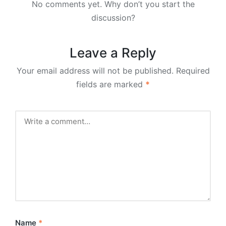
No comments yet. Why don’t you start the
discussion?
Leave a Reply
Your email address will not be published.
Required
fields are marked
*
Name
*