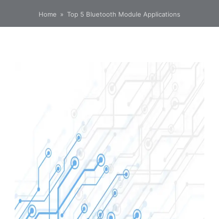
Home
»
Top 5 Bluetooth Module Applications