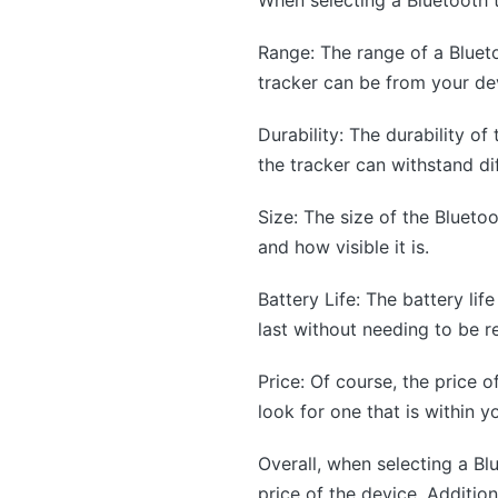
Range: The range of a Blueto
tracker can be from your dev
Durability: The durability of
the tracker can withstand di
Size: The size of the Bluetoo
and how visible it is.
Battery Life: The battery lif
last without needing to be r
Price: Of course, the price o
look for one that is within y
Overall, when selecting a Blue
price of the device. Addition