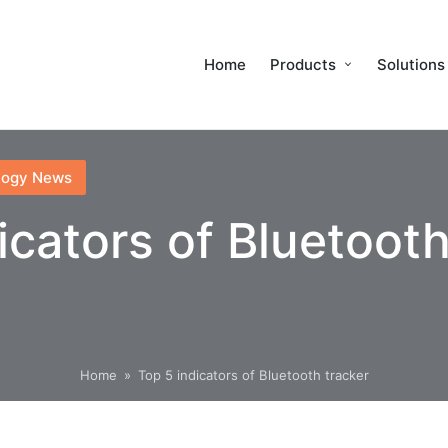
Home
Products
Solutions
logy News
icators of Bluetooth
Home
»
Top 5 indicators of Bluetooth tracker