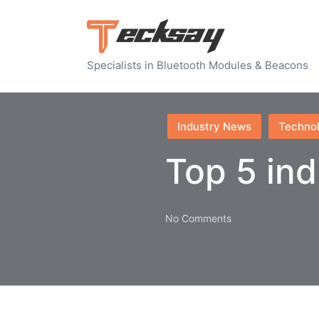
Specialists in Bluetooth Modules & Beacons
Posted
Industry News
Techno
in
Top 5 ind
No Comments