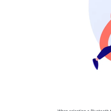
When selecting a Bluetooth t