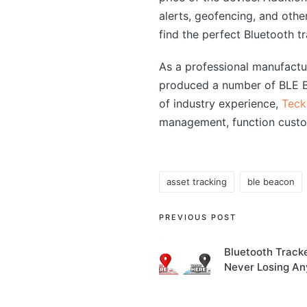
alerts, geofencing, and other
find the perfect Bluetooth tr
As a professional manufact
produced a number of BLE Bl
of industry experience,
Teck
management, function custo
asset tracking
ble beacon
Tags:
Post
PREVIOUS POST
navigation
Bluetooth Tracke
Never Losing An