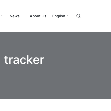
News
About Us
English
 tracker