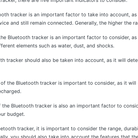
oth tracker is an important factor to take into account, as 
ice and still remain connected. Generally, the higher the ra
 the Bluetooth tracker is an important factor to consider, as
fferent elements such as water, dust, and shocks.
th tracker should also be taken into account, as it will det
e of the Bluetooth tracker is important to consider, as it wil
echarged.
f the Bluetooth tracker is also an important factor to consi
our budget.
tooth tracker, it is important to consider the range, durabili
ally, you should also take into account the features that th