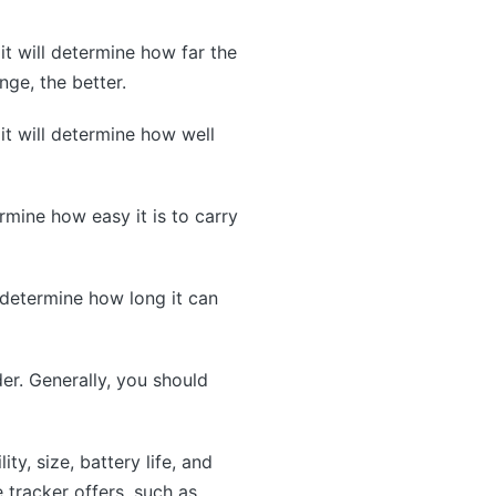
it will determine how far the
nge, the better.
 it will determine how well
ermine how easy it is to carry
l determine how long it can
der. Generally, you should
ty, size, battery life, and
e tracker offers, such as