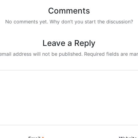
Comments
No comments yet. Why don’t you start the discussion?
Leave a Reply
email address will not be published.
Required fields are m