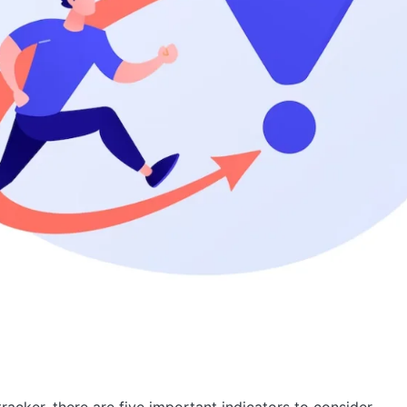
racker, there are five important indicators to consider.