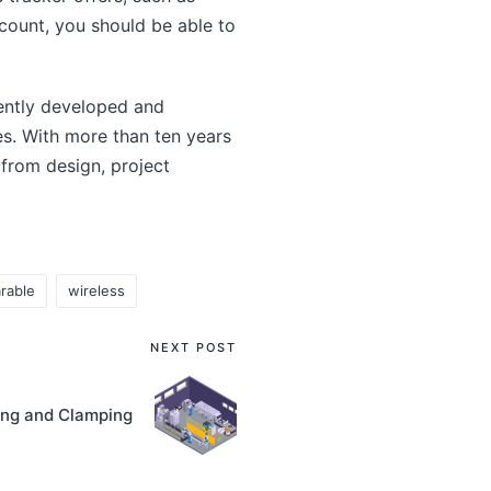
account, you should be able to
ntly developed and
s. With more than ten years
from design, project
rable
wireless
NEXT POST
ing and Clamping