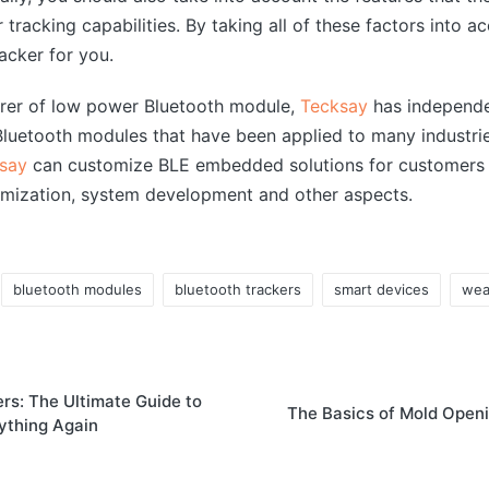
 tracking capabilities. By taking all of these factors into 
acker for you.
urer of low power Bluetooth module,
Tecksay
has independe
uetooth modules that have been applied to many industrie
say
can customize BLE embedded solutions for customers 
mization, system development and other aspects.
bluetooth modules
bluetooth trackers
smart devices
wea
rs: The Ultimate Guide to
The Basics of Mold Open
ything Again