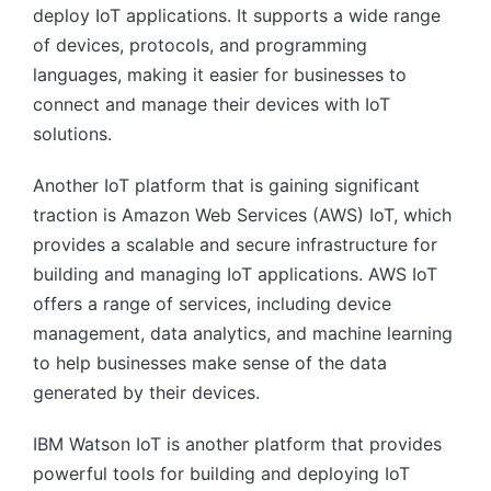
deploy IoT applications. It supports a wide range
of devices, protocols, and programming
languages, making it easier for businesses to
connect and manage their devices with IoT
solutions.
Another IoT platform that is gaining significant
traction is Amazon Web Services (AWS) IoT, which
provides a scalable and secure infrastructure for
building and managing IoT applications. AWS IoT
offers a range of services, including device
management, data analytics, and machine learning
to help businesses make sense of the data
generated by their devices.
IBM Watson IoT is another platform that provides
powerful tools for building and deploying IoT