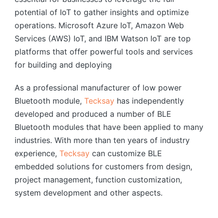
potential of IoT to gather insights and optimize
operations. Microsoft Azure IoT, Amazon Web
Services (AWS) IoT, and IBM Watson IoT are top
platforms that offer powerful tools and services
for building and deploying
As a professional manufacturer of low power
Bluetooth module,
Tecksay
has independently
developed and produced a number of BLE
Bluetooth modules that have been applied to many
industries. With more than ten years of industry
experience,
Tecksay
can customize BLE
embedded solutions for customers from design,
project management, function customization,
system development and other aspects.