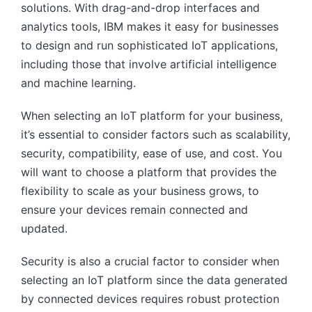
solutions. With drag-and-drop interfaces and
analytics tools, IBM makes it easy for businesses
to design and run sophisticated IoT applications,
including those that involve artificial intelligence
and machine learning.
When selecting an IoT platform for your business,
it’s essential to consider factors such as scalability,
security, compatibility, ease of use, and cost. You
will want to choose a platform that provides the
flexibility to scale as your business grows, to
ensure your devices remain connected and
updated.
Security is also a crucial factor to consider when
selecting an IoT platform since the data generated
by connected devices requires robust protection