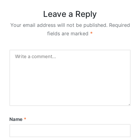
Leave a Reply
Your email address will not be published.
Required
fields are marked
*
Name
*