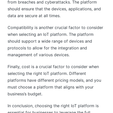
from breaches and cyberattacks. The platform
should ensure that the devices, applications, and
data are secure at all times.
Compatibility is another crucial factor to consider
when selecting an IoT platform. The platform
should support a wide range of devices and
protocols to allow for the integration and
management of various devices.
Finally, cost is a crucial factor to consider when
selecting the right IoT platform. Different
platforms have different pricing models, and you
must choose a platform that aligns with your
business’s budget.
In conclusion, choosing the right IoT platform is
essential for businesses to leverage the full