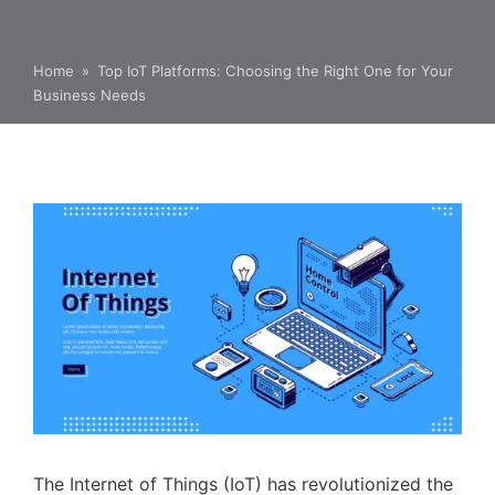
Home
»
Top IoT Platforms: Choosing the Right One for Your
Business Needs
The Internet of Things (IoT) has revolutionized the