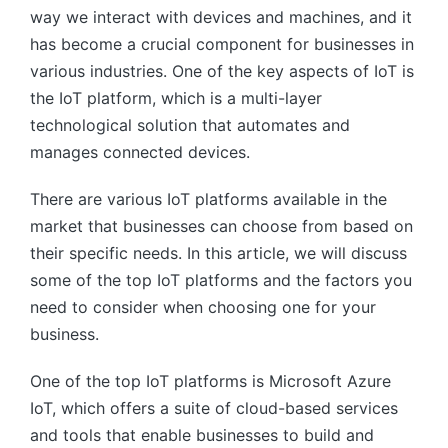
way we interact with devices and machines, and it
has become a crucial component for businesses in
various industries. One of the key aspects of IoT is
the IoT platform, which is a multi-layer
technological solution that automates and
manages connected devices.
There are various IoT platforms available in the
market that businesses can choose from based on
their specific needs. In this article, we will discuss
some of the top IoT platforms and the factors you
need to consider when choosing one for your
business.
One of the top IoT platforms is Microsoft Azure
IoT, which offers a suite of cloud-based services
and tools that enable businesses to build and