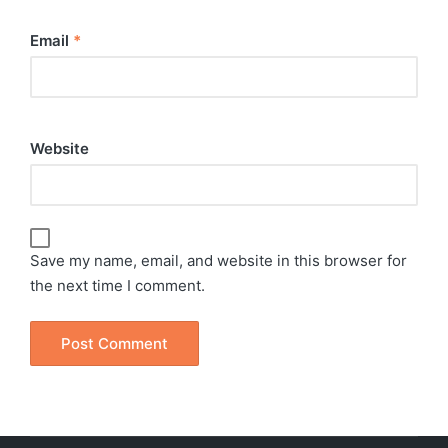
Email
*
Website
Save my name, email, and website in this browser for
the next time I comment.