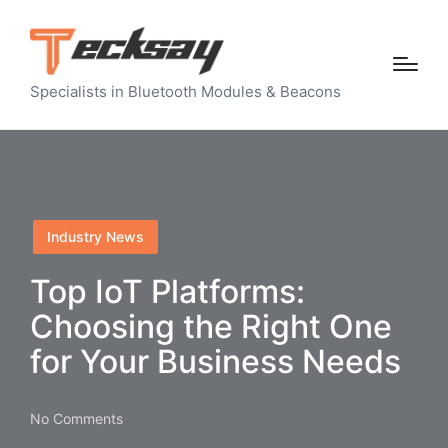
Specialists in Bluetooth Modules & Beacons
Posted
Industry News
in
Top IoT Platforms:
Choosing the Right One
for Your Business Needs
No Comments