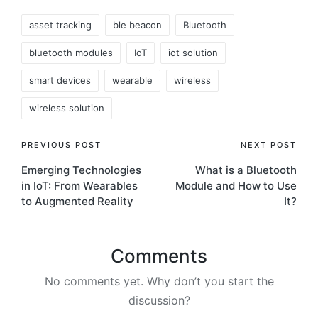
Tags:
asset tracking
ble beacon
Bluetooth
bluetooth modules
IoT
iot solution
smart devices
wearable
wireless
wireless solution
Post
PREVIOUS POST
NEXT POST
Emerging Technologies
What is a Bluetooth
navigation
in IoT: From Wearables
Module and How to Use
to Augmented Reality
It?
Comments
No comments yet. Why don’t you start the
discussion?