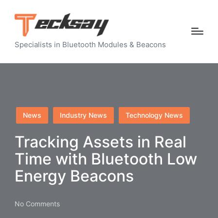
Specialists in Bluetooth Modules & Beacons
Posted
News
Industry News
Technology News
in
Tracking Assets in Real
Time with Bluetooth Low
Energy Beacons
No Comments