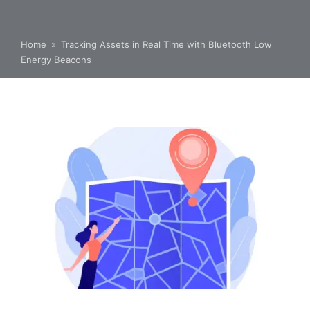
Home
»
Tracking Assets in Real Time with Bluetooth Low
Energy Beacons