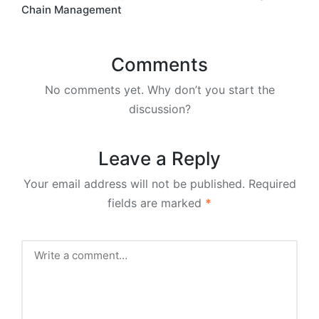
Chain Management
Comments
No comments yet. Why don’t you start the
discussion?
Leave a Reply
Your email address will not be published.
Required
fields are marked
*