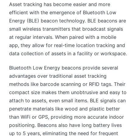
Asset tracking has become easier and more
efficient with the emergence of Bluetooth Low
Energy (BLE) beacon technology. BLE beacons are
small wireless transmitters that broadcast signals
at regular intervals. When paired with a mobile
app, they allow for real-time location tracking and
data collection of assets in a facility or workspace.
Bluetooth Low Energy beacons provide several
advantages over traditional asset tracking
methods like barcode scanning or RFID tags. Their
compact size makes them unobtrusive and easy to
attach to assets, even small items. BLE signals can
penetrate materials like wood and plastic better
than WiFi or GPS, providing more accurate indoor
positioning. Beacons also have long battery lives
up to 5 years, eliminating the need for frequent