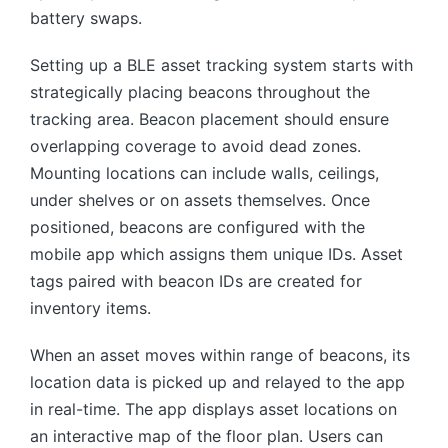
battery swaps.
Setting up a BLE asset tracking system starts with
strategically placing beacons throughout the
tracking area. Beacon placement should ensure
overlapping coverage to avoid dead zones.
Mounting locations can include walls, ceilings,
under shelves or on assets themselves. Once
positioned, beacons are configured with the
mobile app which assigns them unique IDs. Asset
tags paired with beacon IDs are created for
inventory items.
When an asset moves within range of beacons, its
location data is picked up and relayed to the app
in real-time. The app displays asset locations on
an interactive map of the floor plan. Users can