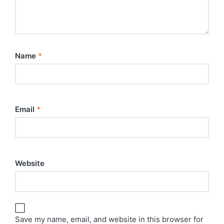
Name
*
Email
*
Website
Save my name, email, and website in this browser for