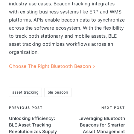
industry use cases. Beacon tracking integrates
with existing business systems like ERP and WMS
platforms. APIs enable beacon data to synchronize
across the software ecosystem. With the flexibility
to track both stationary and mobile assets, BLE
asset tracking optimizes workflows across an
organization.
Choose The Right Bluetooth Beacon >
Tags:
asset tracking
ble beacon
Post
PREVIOUS POST
NEXT POST
Unlocking Efficiency:
Leveraging Bluetooth
navigation
BLE Asset Tracking
Beacons for Smarter
Revolutionizes Supply
Asset Management