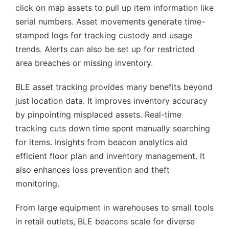
click on map assets to pull up item information like
serial numbers. Asset movements generate time-
stamped logs for tracking custody and usage
trends. Alerts can also be set up for restricted
area breaches or missing inventory.
BLE asset tracking provides many benefits beyond
just location data. It improves inventory accuracy
by pinpointing misplaced assets. Real-time
tracking cuts down time spent manually searching
for items. Insights from beacon analytics aid
efficient floor plan and inventory management. It
also enhances loss prevention and theft
monitoring.
From large equipment in warehouses to small tools
in retail outlets, BLE beacons scale for diverse