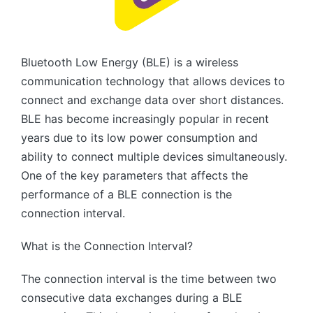
Bluetooth Low Energy (BLE) is a wireless
communication technology that allows devices to
connect and exchange data over short distances.
BLE has become increasingly popular in recent
years due to its low power consumption and
ability to connect multiple devices simultaneously.
One of the key parameters that affects the
performance of a BLE connection is the
connection interval.
What is the Connection Interval?
The connection interval is the time between two
consecutive data exchanges during a BLE