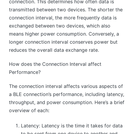
connection. This determines how often data is
transmitted between two devices. The shorter the
connection interval, the more frequently data is
exchanged between two devices, which also
means higher power consumption. Conversely, a
longer connection interval conserves power but
reduces the overall data exchange rate.
How does the Connection Interval affect
Performance?
The connection interval affects various aspects of
a BLE connection’s performance, including latency,
throughput, and power consumption. Here’s a brief
overview of each:
Latency: Latency is the time it takes for data
to be sent from one device to another and