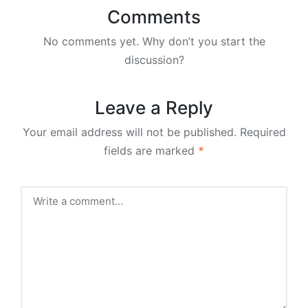
Comments
No comments yet. Why don’t you start the
discussion?
Leave a Reply
Your email address will not be published.
Required
fields are marked
*