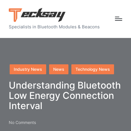
Specialists in Bluetooth Modules & Beacons
Posted
Industry News
News
Technology News
in
Understanding Bluetooth
Low Energy Connection
Interval
No Comments