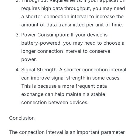
requires high data throughput, you may need
a shorter connection interval to increase the
amount of data transmitted per unit of time.
Power Consumption: If your device is
battery-powered, you may need to choose a
longer connection interval to conserve
power.
Signal Strength: A shorter connection interval
can improve signal strength in some cases.
This is because a more frequent data
exchange can help maintain a stable
connection between devices.
Conclusion
The connection interval is an important parameter