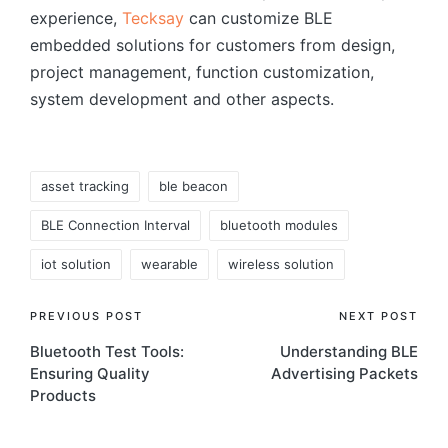
experience,
Tecksay
can customize BLE
embedded solutions for customers from design,
project management, function customization,
system development and other aspects.
Tags:
asset tracking
ble beacon
BLE Connection Interval
bluetooth modules
iot solution
wearable
wireless solution
Post
PREVIOUS POST
NEXT POST
Bluetooth Test Tools:
Understanding BLE
navigation
Ensuring Quality
Advertising Packets
Products