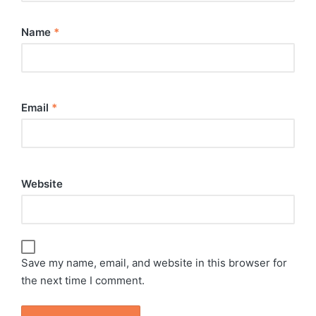
Name
*
Email
*
Website
Save my name, email, and website in this browser for
the next time I comment.