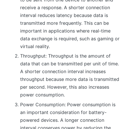
receive a response. A shorter connection
interval reduces latency because data is
transmitted more frequently. This can be
important in applications where real-time
data exchange is required, such as gaming or
virtual reality.
Throughput: Throughput is the amount of
data that can be transmitted per unit of time.
A shorter connection interval increases
throughput because more data is transmitted
per second. However, this also increases
power consumption.
Power Consumption: Power consumption is
an important consideration for battery-
powered devices. A longer connection
interval conserves power by reducing the