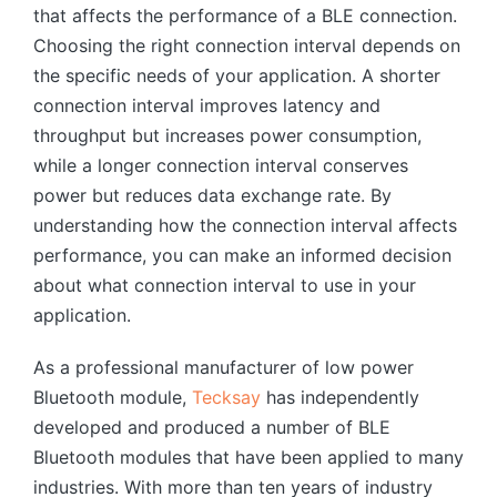
that affects the performance of a BLE connection.
Choosing the right connection interval depends on
the specific needs of your application. A shorter
connection interval improves latency and
throughput but increases power consumption,
while a longer connection interval conserves
power but reduces data exchange rate. By
understanding how the connection interval affects
performance, you can make an informed decision
about what connection interval to use in your
application.
As a professional manufacturer of low power
Bluetooth module,
Tecksay
has independently
developed and produced a number of BLE
Bluetooth modules that have been applied to many
industries. With more than ten years of industry