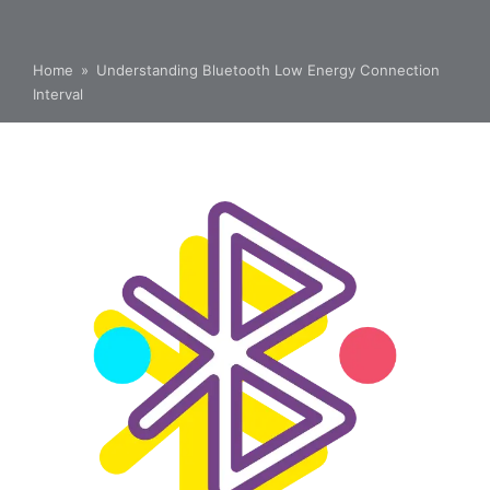
Home
»
Understanding Bluetooth Low Energy Connection
Interval