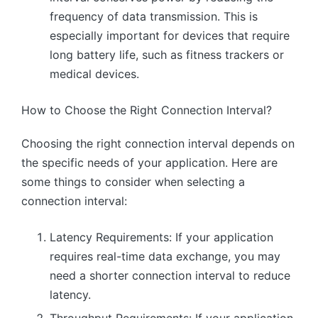
frequency of data transmission. This is
especially important for devices that require
long battery life, such as fitness trackers or
medical devices.
How to Choose the Right Connection Interval?
Choosing the right connection interval depends on
the specific needs of your application. Here are
some things to consider when selecting a
connection interval:
Latency Requirements: If your application
requires real-time data exchange, you may
need a shorter connection interval to reduce
latency.
Throughput Requirements: If your application