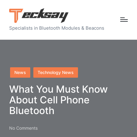
Specialists in Bluetooth Modules & Beacons
Posted
News
Technology News
in
What You Must Know
About Cell Phone
Bluetooth
No Comments