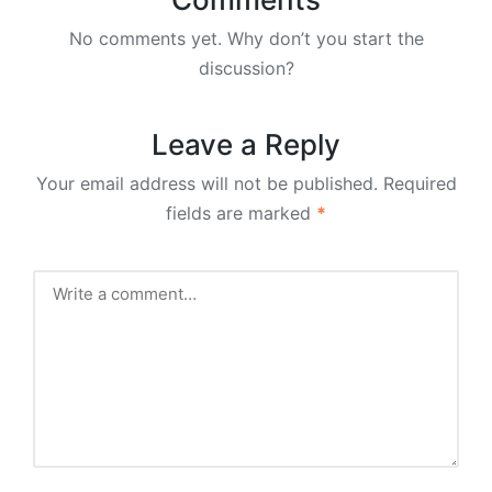
No comments yet. Why don’t you start the
discussion?
Leave a Reply
Your email address will not be published.
Required
fields are marked
*