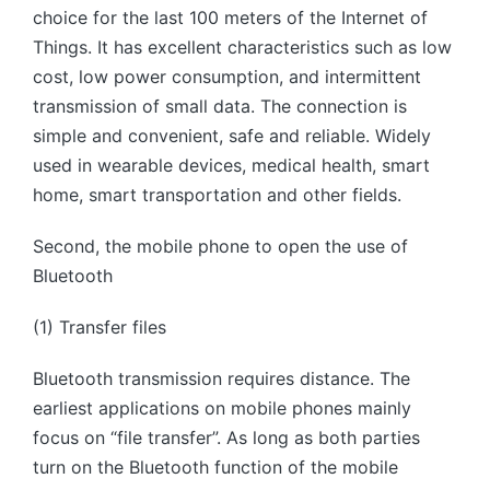
choice for the last 100 meters of the Internet of
Things. It has excellent characteristics such as low
cost, low power consumption, and intermittent
transmission of small data. The connection is
simple and convenient, safe and reliable. Widely
used in wearable devices, medical health, smart
home, smart transportation and other fields.
Second, the mobile phone to open the use of
Bluetooth
(1) Transfer files
Bluetooth transmission requires distance. The
earliest applications on mobile phones mainly
focus on “file transfer”. As long as both parties
turn on the Bluetooth function of the mobile