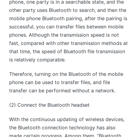
phone, one party is in a searchable state, and the
other party uses Bluetooth to search, and then the
mobile phone Bluetooth pairing, after the pairing is
successful, you can transfer files between mobile
phones. Although the transmission speed is not
fast, compared with other transmission methods at
that time, the speed of Bluetooth file transmission
is relatively comparable.
Therefore, turning on the Bluetooth of the mobile
phone can be used to transfer files, and file
transfer can be performed without a network.
(2) Connect the Bluetooth headset
With the continuous updating of wireless devices,
the Bluetooth connection technology has also
made certain progress. Among them, “Bluetooth