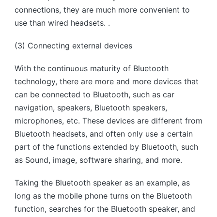
connections, they are much more convenient to
use than wired headsets. .
(3) Connecting external devices
With the continuous maturity of Bluetooth
technology, there are more and more devices that
can be connected to Bluetooth, such as car
navigation, speakers, Bluetooth speakers,
microphones, etc. These devices are different from
Bluetooth headsets, and often only use a certain
part of the functions extended by Bluetooth, such
as Sound, image, software sharing, and more.
Taking the Bluetooth speaker as an example, as
long as the mobile phone turns on the Bluetooth
function, searches for the Bluetooth speaker, and