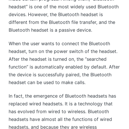
headset” is one of the most widely used Bluetooth
devices. However, the Bluetooth headset is
different from the Bluetooth file transfer, and the
Bluetooth headset is a passive device.
When the user wants to connect the Bluetooth
headset, turn on the power switch of the headset.
After the headset is turned on, the “searched
function” is automatically enabled by default. After
the device is successfully paired, the Bluetooth
headset can be used to make calls.
In fact, the emergence of Bluetooth headsets has
replaced wired headsets. It is a technology that
has evolved from wired to wireless. Bluetooth
headsets have almost all the functions of wired
headsets, and because they are wireless