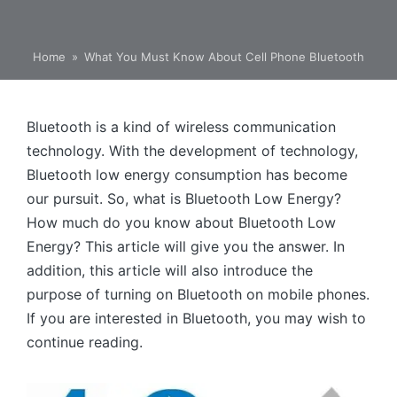
Home
»
What You Must Know About Cell Phone Bluetooth
Bluetooth is a kind of wireless communication
technology. With the development of technology,
Bluetooth low energy consumption has become
our pursuit. So, what is Bluetooth Low Energy?
How much do you know about Bluetooth Low
Energy? This article will give you the answer. In
addition, this article will also introduce the
purpose of turning on Bluetooth on mobile phones.
If you are interested in Bluetooth, you may wish to
continue reading.