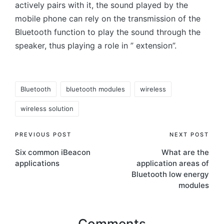
actively pairs with it, the sound played by the
mobile phone can rely on the transmission of the
Bluetooth function to play the sound through the
speaker, thus playing a role in ” extension”.
Tags:
Bluetooth
bluetooth modules
wireless
wireless solution
Post
PREVIOUS POST
NEXT POST
Six common iBeacon
What are the
navigation
applications
application areas of
Bluetooth low energy
modules
Comments