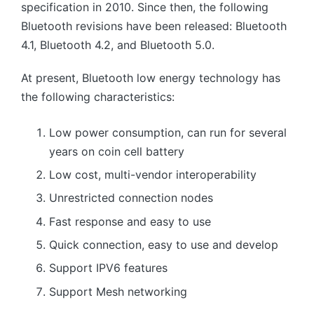
specification in 2010. Since then, the following
Bluetooth revisions have been released: Bluetooth
4.1, Bluetooth 4.2, and Bluetooth 5.0.
At present, Bluetooth low energy technology has
the following characteristics:
Low power consumption, can run for several
years on coin cell battery
Low cost, multi-vendor interoperability
Unrestricted connection nodes
Fast response and easy to use
Quick connection, easy to use and develop
Support IPV6 features
Support Mesh networking