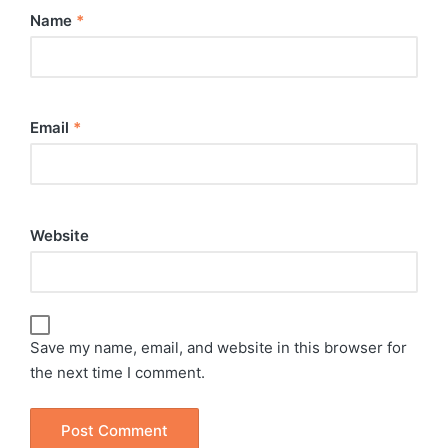
Name
*
Email
*
Website
Save my name, email, and website in this browser for
the next time I comment.