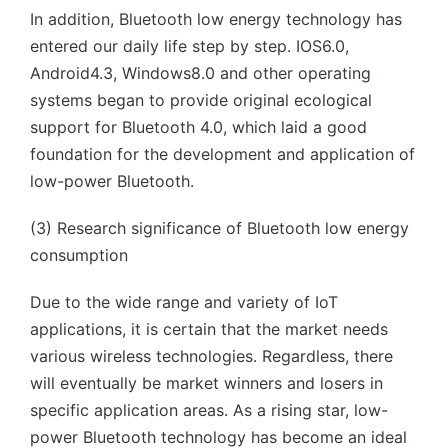
In addition, Bluetooth low energy technology has
entered our daily life step by step. IOS6.0,
Android4.3, Windows8.0 and other operating
systems began to provide original ecological
support for Bluetooth 4.0, which laid a good
foundation for the development and application of
low-power Bluetooth.
(3) Research significance of Bluetooth low energy
consumption
Due to the wide range and variety of IoT
applications, it is certain that the market needs
various wireless technologies. Regardless, there
will eventually be market winners and losers in
specific application areas. As a rising star, low-
power Bluetooth technology has become an ideal