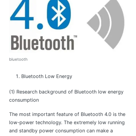
bluetooth
Bluetooth Low Energy
(1) Research background of Bluetooth low energy
consumption
The most important feature of Bluetooth 4.0 is the
low-power technology. The extremely low running
and standby power consumption can make a