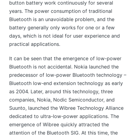
button battery work continuously for several
years. The power consumption of traditional
Bluetooth is an unavoidable problem, and the
battery generally only works for one or a few
days, which is not ideal for user experience and
practical applications.
It can be seen that the emergence of low-power
Bluetooth is not accidental. Nokia launched the
predecessor of low-power Bluetooth technology –
Bluetooth low-end extension technology as early
as 2004. Later, around this technology, three
companies, Nokia, Nodic Semiconductor, and
Suunto, launched the Wibree Technology Alliance
dedicated to ultra-low-power applications. The
emergence of Wibree quickly attracted the
attention of the Bluetooth SIG. At this time, the