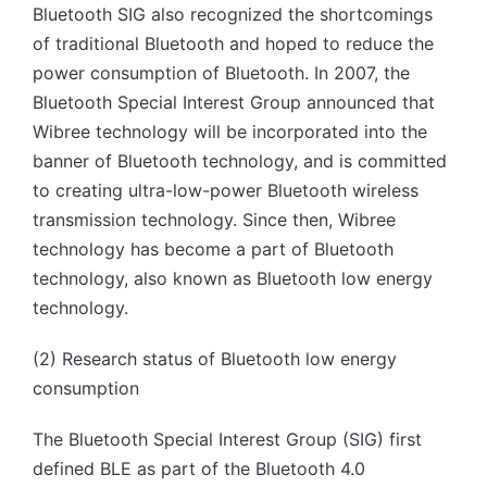
Bluetooth SIG also recognized the shortcomings
of traditional Bluetooth and hoped to reduce the
power consumption of Bluetooth. In 2007, the
Bluetooth Special Interest Group announced that
Wibree technology will be incorporated into the
banner of Bluetooth technology, and is committed
to creating ultra-low-power Bluetooth wireless
transmission technology. Since then, Wibree
technology has become a part of Bluetooth
technology, also known as Bluetooth low energy
technology.
(2) Research status of Bluetooth low energy
consumption
The Bluetooth Special Interest Group (SIG) first
defined BLE as part of the Bluetooth 4.0