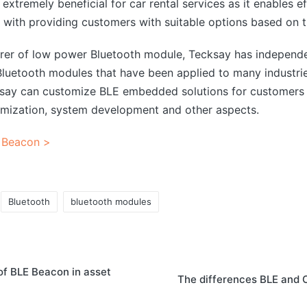
extremely beneficial for car rental services as it enables ef
 with providing customers with suitable options based on th
urer of low power Bluetooth module, Tecksay has independ
uetooth modules that have been applied to many industrie
ksay can customize BLE embedded solutions for customers 
mization, system development and other aspects.
 Beacon >
Bluetooth
bluetooth modules
of BLE Beacon in asset
The differences BLE and 