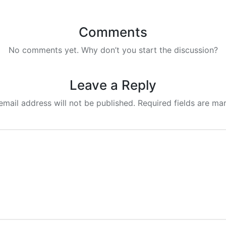
Comments
No comments yet. Why don’t you start the discussion?
Leave a Reply
email address will not be published.
Required fields are m