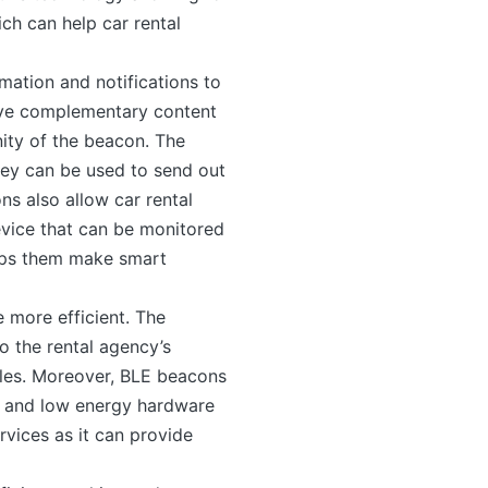
ch can help car rental
ation and notifications to
eive complementary content
nity of the beacon. The
hey can be used to send out
s also allow car rental
evice that can be monitored
elps them make smart
 more efficient. The
o the rental agency’s
cles. Moreover, BLE beacons
s and low energy hardware
ervices as it can provide