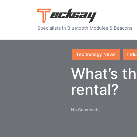
Specialists in Bluetooth Modules & Beacons
Posted
Technology News
Indu
in
What’s th
rental?
No Comments