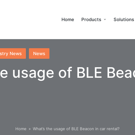
Home
Products
Solutions
stry News
News
e usage of BLE Bea
Home
»
What’s the usage of BLE Beacon in car rental?