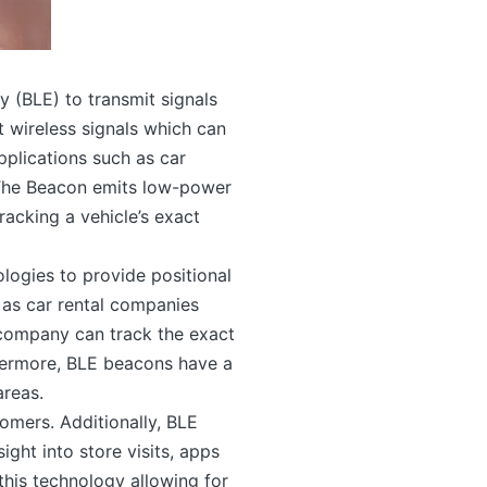
 (BLE) to transmit signals
 wireless signals which can
pplications such as car
. The Beacon emits low-power
racking a vehicle’s exact
logies to provide positional
 as car rental companies
al company can track the exact
thermore, BLE beacons have a
areas.
tomers. Additionally, BLE
ight into store visits, apps
his technology allowing for