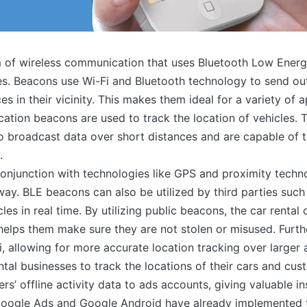
 of wireless communication that uses Bluetooth Low Energy
. Beacons use Wi-Fi and Bluetooth technology to send out
s in their vicinity. This makes them ideal for a variety of a
ocation beacons are used to track the location of vehicles
o broadcast data over short distances and are capable of t
.
onjunction with technologies like GPS and proximity techno
ay. BLE beacons can also be utilized by third parties such
cles in real time. By utilizing public beacons, the car rent
h helps them make sure they are not stolen or misused. Fur
, allowing for more accurate location tracking over larger 
ntal businesses to track the locations of their cars and cus
’ offline activity data to ads accounts, giving valuable ins
 Google Ads and Google Android have already implemented t