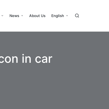
News
About Us
English
con in car