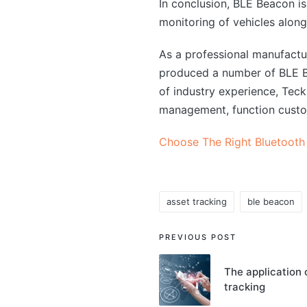
In conclusion, BLE Beacon is 
monitoring of vehicles along
As a professional manufact
produced a number of BLE Bl
of industry experience, Tec
management, function custo
Choose The Right Bluetooth
asset tracking
ble beacon
Tags:
Post
PREVIOUS POST
navigation
The application 
tracking