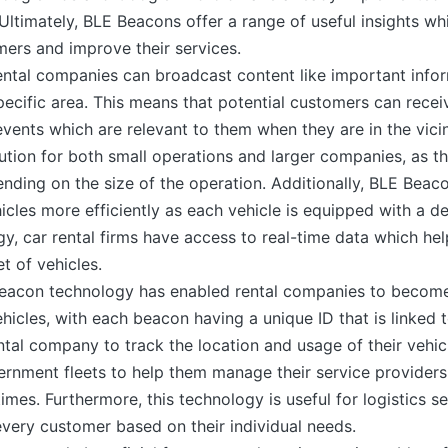
Ultimately, BLE Beacons offer a range of useful insights whi
ers and improve their services.
ntal companies can broadcast content like important inform
specific area. This means that potential customers can rec
 events which are relevant to them when they are in the vici
ution for both small operations and larger companies, as t
ding on the size of the operation. Additionally, BLE Beacon
icles more efficiently as each vehicle is equipped with a d
gy, car rental firms have access to real-time data which h
et of vehicles.
 beacon technology has enabled rental companies to become
hicles, with each beacon having a unique ID that is linked t
ental company to track the location and usage of their vehi
rnment fleets to help them manage their service provider
times. Furthermore, this technology is useful for logistics s
 every customer based on their individual needs.