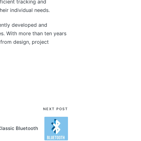
ficient tracking and
eir individual needs.
ently developed and
s. With more than ten years
from design, project
NEXT POST
Classic Bluetooth