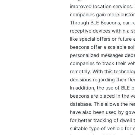
improved location services. 
companies gain more custom
Through BLE Beacons, car re
receptive devices within a 
like special offers or future
beacons offer a scalable sol
personalized messages depen
companies to track their veh
remotely. With this technolo
decisions regarding their fle
In addition, the use of BLE
beacons are placed in the ve
database. This allows the r
have also been used by gove
for better tracking of dwell 
suitable type of vehicle for