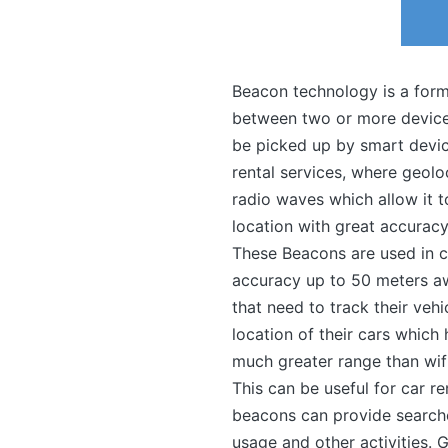
Beacon technology is a form
between two or more devices
be picked up by smart device
rental services, where geol
radio waves which allow it t
location with great accuracy
These Beacons are used in c
accuracy up to 50 meters aw
that need to track their vehi
location of their cars whic
much greater range than wifi
This can be useful for car re
beacons can provide searchers
usage and other activities.