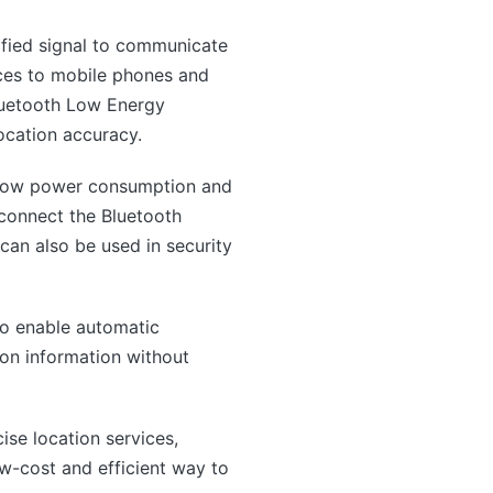
ified signal to communicate
ices to mobile phones and
Bluetooth Low Energy
ocation accuracy.
h low power consumption and
 connect the Bluetooth
can also be used in security
to enable automatic
ion information without
ise location services,
ow-cost and efficient way to