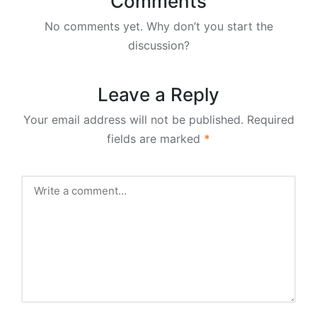
Comments
No comments yet. Why don’t you start the
discussion?
Leave a Reply
Your email address will not be published.
Required
fields are marked
*