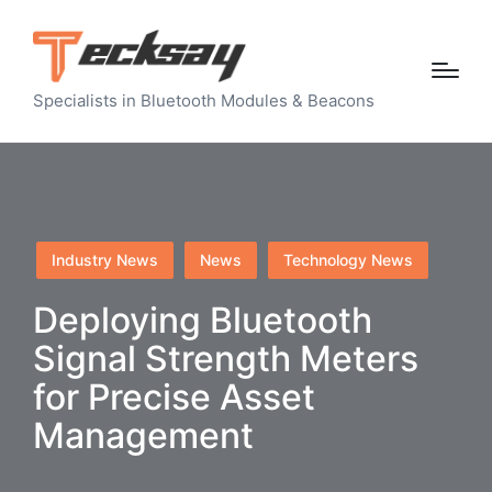
Specialists in Bluetooth Modules & Beacons
Posted
Industry News
News
Technology News
in
Deploying Bluetooth
Signal Strength Meters
for Precise Asset
Management