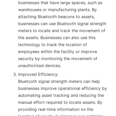
businesses that have large spaces, such as
warehouses or manufacturing plants. By
attaching Bluetooth beacons to assets,
businesses can use Bluetooth signal strength
meters to locate and track the movement of
the assets. Businesses can also use this
technology to track the location of
employees within the facility or improve
security by monitoring the movement of
unauthorized devices.
Improved Efficiency:
Bluetooth signal strength meters can help
businesses improve operational efficiency by
automating asset tracking and reducing the
manual effort required to locate assets. By
providing real-time information on the