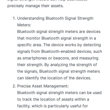
precisely manage their assets.
Understanding Bluetooth Signal Strength
Meters:
Bluetooth signal strength meters are devices
that monitor Bluetooth signal strength in a
specific area. The device works by detecting
signals from Bluetooth-enabled devices, such
as smartphones or beacons, and measuring
their strength. By analyzing the strength of
the signals, Bluetooth signal strength meters
can identify the location of the devices.
Precise Asset Management:
Bluetooth signal strength meters can be used
to track the location of assets within a
facility, which is particularly useful for