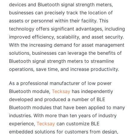
devices and Bluetooth signal strength meters,
businesses can precisely track the location of
assets or personnel within their facility. This
technology offers significant advantages, including
improved efficiency, scalability, and asset security.
With the increasing demand for asset management
solutions, businesses can leverage the benefits of
Bluetooth signal strength meters to streamline
operations, save time, and increase productivity.
As a professional manufacturer of low power
Bluetooth module,
Tecksay
has independently
developed and produced a number of BLE
Bluetooth modules that have been applied to many
industries. With more than ten years of industry
experience,
Tecksay
can customize BLE
embedded solutions for customers from design,