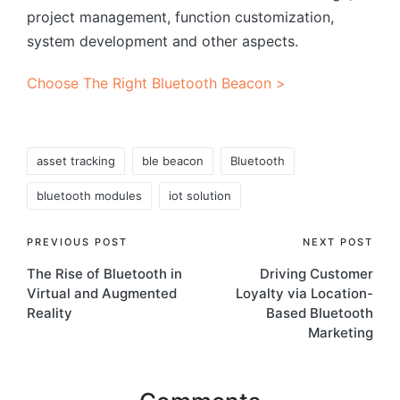
project management, function customization,
system development and other aspects.
Choose The Right Bluetooth Beacon >
Tags:
asset tracking
ble beacon
Bluetooth
bluetooth modules
iot solution
Post
PREVIOUS POST
NEXT POST
The Rise of Bluetooth in
Driving Customer
navigation
Virtual and Augmented
Loyalty via Location-
Reality
Based Bluetooth
Marketing