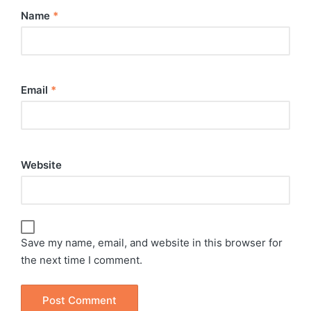
Name
*
Email
*
Website
Save my name, email, and website in this browser for
the next time I comment.