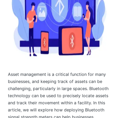
Asset management is a critical function for many
businesses, and keeping track of assets can be
challenging, particularly in large spaces. Bluetooth
technology can be used to precisely locate assets
and track their movement within a facility. In this
article, we will explore how deploying Bluetooth
signal strength meters can help businesses