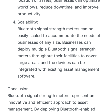
location of assets, businesses can optimize
workflows, reduce downtime, and improve
productivity.
Scalability:
Bluetooth signal strength meters can be
easily scaled to accommodate the needs of
businesses of any size. Businesses can
deploy multiple Bluetooth signal strength
meters throughout their facilities to cover
large areas, and the devices can be
integrated with existing asset management
software.
Conclusion:
Bluetooth signal strength meters represent an
innovative and efficient approach to asset
management. By deploying Bluetooth-enabled