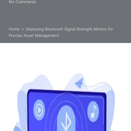
No Comments
Home
»
Deploying Bluetooth Signal Strength Meters for
Precise Asset Management