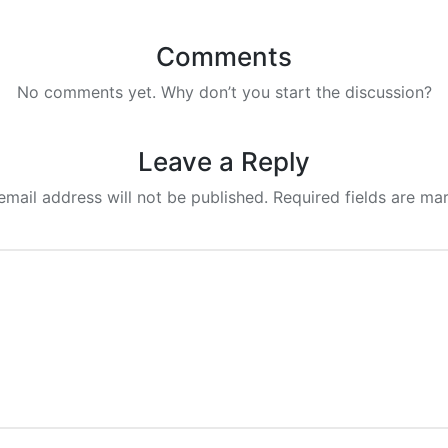
Comments
No comments yet. Why don’t you start the discussion?
Leave a Reply
email address will not be published.
Required fields are m