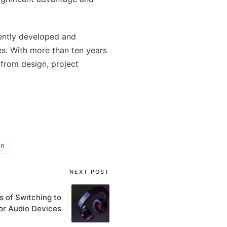
ntly developed and
s. With more than ten years
from design, project
on
NEXT POST
 of Switching to
or Audio Devices