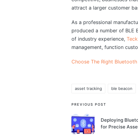
attract a larger customer ba
As a professional manufact
produced a number of BLE Bl
of industry experience,
Teck
management, function custo
Choose The Right Bluetooth
asset tracking
ble beacon
Tags:
Post
PREVIOUS POST
navigation
Deploying Bluet
for Precise Ass