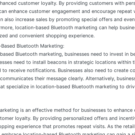
nhanced customer loyalty. By providing customers with per
s can enhance customer engagement and encourage repeat v
n also increase sales by promoting special offers and eve
hermore, location-based Bluetooth marketing can help busine
ized and convenient shopping experience.
-Based Bluetooth Marketing:
based Bluetooth marketing, businesses need to invest in b
esses need to install beacons in strategic locations within 
to receive notifications. Businesses also need to create co
communicates their message clearly. Alternatively, busines
at specialize in location-based Bluetooth marketing to driv
arketing is an effective method for businesses to enhanc
stomer loyalty. By providing personalized offers and incent
opping experience that promotes repeat visits. As the reta
t embrace location-based Bluetooth marketing can gain a s