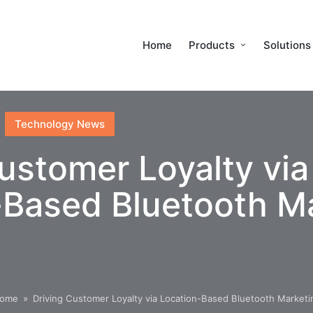
Home
Products
Solutions
Technology News
ustomer Loyalty via
-Based Bluetooth M
ome
»
Driving Customer Loyalty via Location-Based Bluetooth Marketi