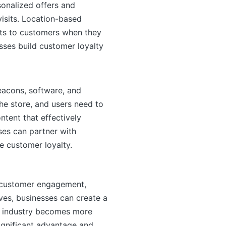
sonalized offers and
isits. Location-based
nts to customers when they
sses build customer loyalty
eacons, software, and
the store, and users need to
ntent that effectively
ses can partner with
e customer loyalty.
e customer engagement,
ives, businesses can create a
il industry becomes more
ignificant advantage and