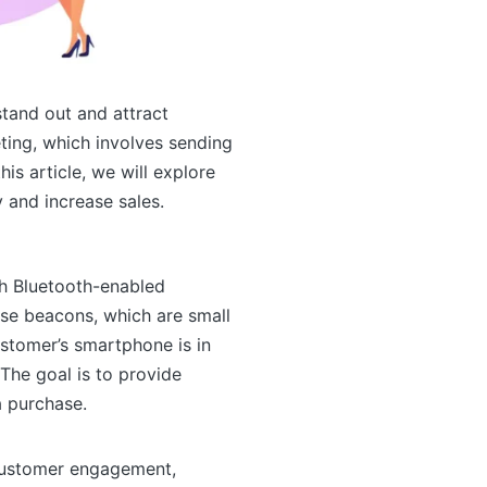
stand out and attract
ting, which involves sending
is article, we will explore
 and increase sales.
h Bluetooth-enabled
use beacons, which are small
stomer’s smartphone is in
The goal is to provide
a purchase.
 customer engagement,