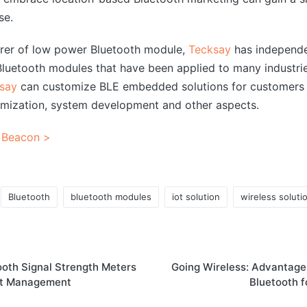
se.
urer of low power Bluetooth module,
Tecksay
has independe
uetooth modules that have been applied to many industrie
say
can customize BLE embedded solutions for customers 
mization, system development and other aspects.
 Beacon >
Bluetooth
bluetooth modules
iot solution
wireless soluti
ooth Signal Strength Meters
Going Wireless: Advantages
et Management
Bluetooth f