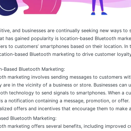
titive, and businesses are continually seeking new ways to 
t has gained popularity is location-based Bluetooth marke
rs to customers’ smartphones based on their location. In th
cation-based Bluetooth marketing to drive customer loyalty
n-Based Bluetooth Marketing:
oth marketing involves sending messages to customers wit
are in the vicinity of a business or store. Businesses can 
ooth technology to send signals to smartphones. When a cu
 a notification containing a message, promotion, or offer. 
lized offers and incentives that encourage them to make 
ased Bluetooth Marketing:
th marketing offers several benefits, including improved