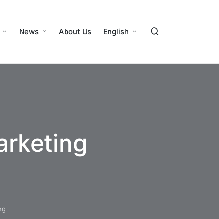
News
About Us
English
arketing
ng