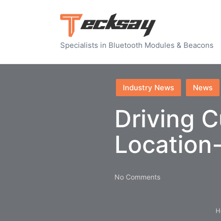
Specialists in Bluetooth Modules & Beacons
Posted
Industry News
News
in
Driving C
Location
No Comments
H