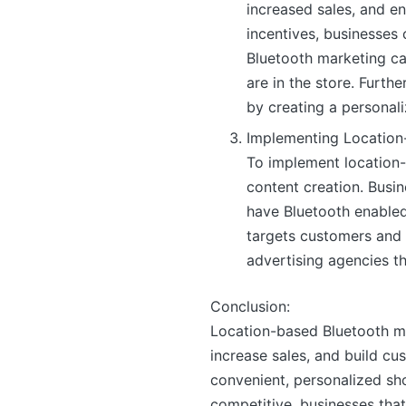
increased sales, and e
incentives, businesse
Bluetooth marketing ca
are in the store. Furt
by creating a personal
Implementing Location
To implement location-
content creation. Busin
have Bluetooth enabled 
targets customers and 
advertising agencies th
Conclusion:
Location-based Bluetooth m
increase sales, and build cu
convenient, personalized sh
competitive, businesses tha