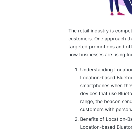
The retail industry is compe
customers. One approach tha
targeted promotions and offe
how businesses are using lo
Understanding Locatio
Location-based Blueto
smartphones when they 
devices that use Bluet
range, the beacon sends
customers with persona
Benefits of Location-B
Location-based Bluetoo