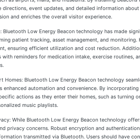
e directions, event updates, and detailed information about 
ion and enriches the overall visitor experience.
 Bluetooth Low Energy Beacon technology has made signifi
rming patient tracking, asset management, and monitoring. 
t, ensuring efficient utilization and cost reduction. Additi
s with reminders for medication intake, exercise routines,
s.
rt Homes: Bluetooth Low Energy Beacon technology seamles
rs enhanced automation and convenience. By incorporatin
ecific actions as they enter their homes, such as turning on
onalized music playlists.
vacy: While Bluetooth Low Energy Beacon technology offers 
 and privacy concerns. Robust encryption and authenticati
nformation transmitted via Bluetooth. Users should have con