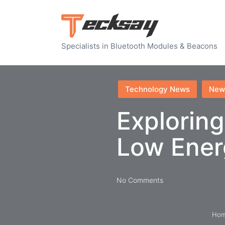
Specialists in Bluetooth Modules & Beacons
Posted
Technology News
New
in
Exploring
Low Ener
No Comments
Ho