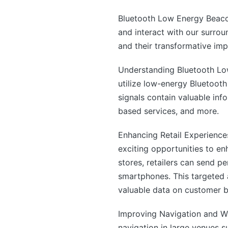
Bluetooth Low Energy Beaco
and interact with our surrou
and their transformative imp
Understanding Bluetooth Lo
utilize low-energy Bluetoot
signals contain valuable info
based services, and more.
Enhancing Retail Experiences
exciting opportunities to en
stores, retailers can send p
smartphones. This targeted 
valuable data on customer b
Improving Navigation and W
navigation in large venues s