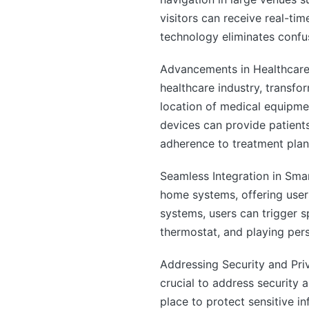
visitors can receive real-tim
technology eliminates confus
Advancements in Healthcare:
healthcare industry, transfo
location of medical equipmen
devices can provide patient
adherence to treatment plan
Seamless Integration in Sma
home systems, offering use
systems, users can trigger sp
thermostat, and playing pers
Addressing Security and Pri
crucial to address security
place to protect sensitive i