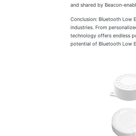
and shared by Beacon-enable
Conclusion: Bluetooth Low E
industries. From personaliz
technology offers endless po
potential of Bluetooth Low 