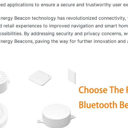
d applications to ensure a secure and trustworthy user ex
nergy Beacon technology has revolutionized connectivity, 
ed retail experiences to improved navigation and smart hom
ssibilities. By addressing security and privacy concerns, w
Energy Beacons, paving the way for further innovation and