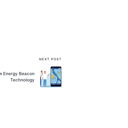
NEXT POST
ow Energy Beacon
Technology