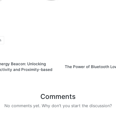
n
nergy Beacon: Unlocking
The Power of Bluetooth L
tivity and Proximity-based
Comments
No comments yet. Why don’t you start the discussion?