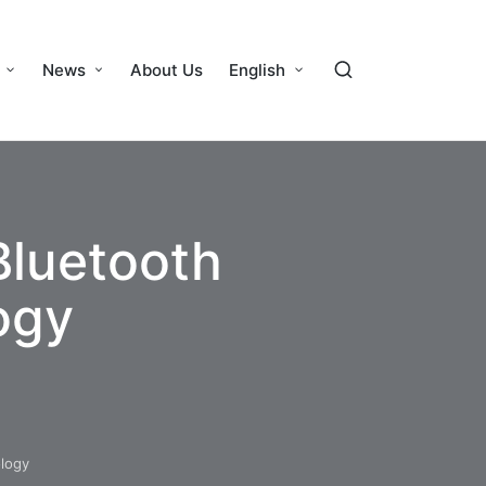
News
About Us
English
Bluetooth
ogy
logy