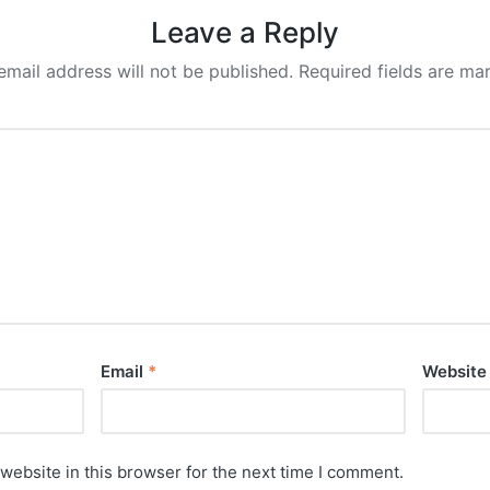
Leave a Reply
email address will not be published.
Required fields are m
Email
*
Website
website in this browser for the next time I comment.