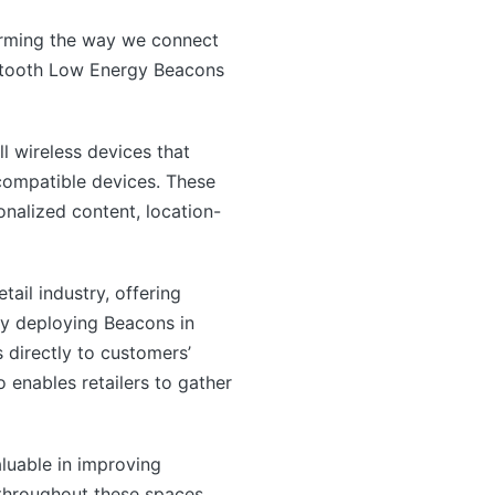
orming the way we connect
Bluetooth Low Energy Beacons
 wireless devices that
compatible devices. These
onalized content, location-
ail industry, offering
ly deploying Beacons in
 directly to customers’
enables retailers to gather
luable in improving
 throughout these spaces,