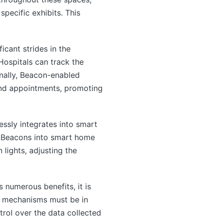
specific exhibits. This
cant strides in the
Hospitals can track the
onally, Beacon-enabled
 and appointments, promoting
sly integrates into smart
g Beacons into smart home
 lights, adjusting the
numerous benefits, it is
on mechanisms must be in
trol over the data collected