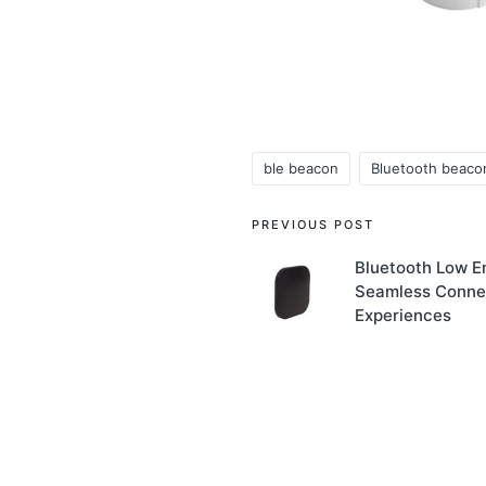
ble beacon
Bluetooth beaco
Tags:
Post
PREVIOUS POST
navigation
Bluetooth Low E
Seamless Connec
Experiences