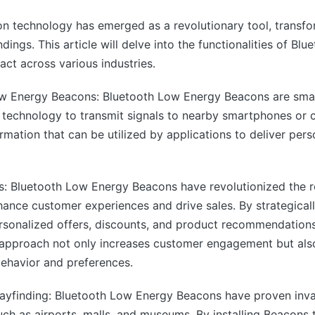
n technology has emerged as a revolutionary tool, transf
ndings. This article will delve into the functionalities of 
act across various industries.
w Energy Beacons: Bluetooth Low Energy Beacons are small
h technology to transmit signals to nearby smartphones or 
rmation that can be utilized by applications to deliver pers
: Bluetooth Low Energy Beacons have revolutionized the ret
hance customer experiences and drive sales. By strategical
ersonalized offers, discounts, and product recommendations
approach not only increases customer engagement but also 
ehavior and preferences.
ayfinding: Bluetooth Low Energy Beacons have proven inva
uch as airports, malls, and museums. By installing Beacons