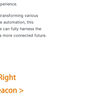
perience.
transforming various
e automation, this
e can fully harness the
 a more connected future.