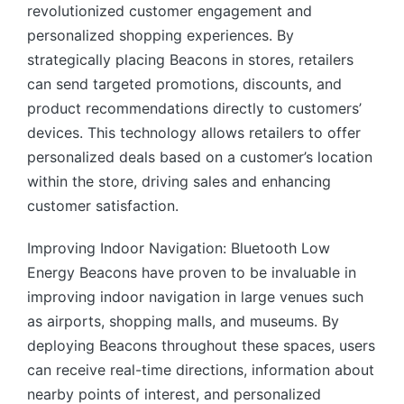
revolutionized customer engagement and
personalized shopping experiences. By
strategically placing Beacons in stores, retailers
can send targeted promotions, discounts, and
product recommendations directly to customers’
devices. This technology allows retailers to offer
personalized deals based on a customer’s location
within the store, driving sales and enhancing
customer satisfaction.
Improving Indoor Navigation: Bluetooth Low
Energy Beacons have proven to be invaluable in
improving indoor navigation in large venues such
as airports, shopping malls, and museums. By
deploying Beacons throughout these spaces, users
can receive real-time directions, information about
nearby points of interest, and personalized