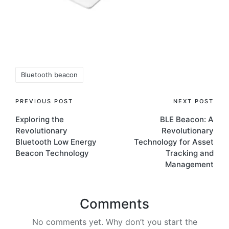
Tags:
Bluetooth beacon
Post
PREVIOUS POST
NEXT POST
Exploring the
BLE Beacon: A
navigation
Revolutionary
Revolutionary
Bluetooth Low Energy
Technology for Asset
Beacon Technology
Tracking and
Management
Comments
No comments yet. Why don’t you start the