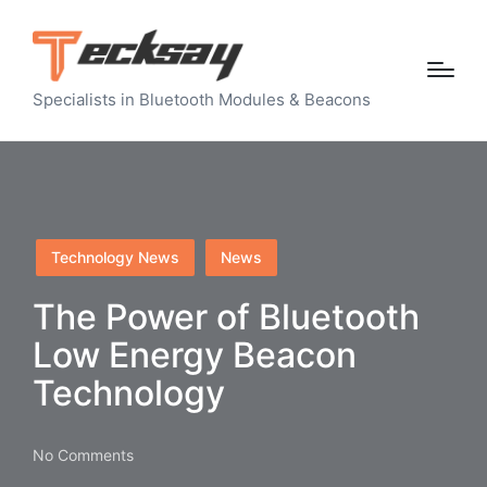
Specialists in Bluetooth Modules & Beacons
Posted
Technology News
News
in
The Power of Bluetooth
Low Energy Beacon
Technology
No Comments