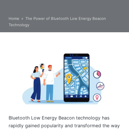
Home
»
The Power of Bluetooth Low Energy Beacon
Technology
Bluetooth Low Energy Beacon technology has
rapidly gained popularity and transformed the way