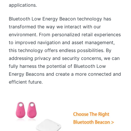
applications.
Bluetooth Low Energy Beacon technology has
transformed the way we interact with our
environment. From personalized retail experiences
to improved navigation and asset management,
this technology offers endless possibilities. By
addressing privacy and security concerns, we can
fully harness the potential of Bluetooth Low
Energy Beacons and create a more connected and
efficient future.