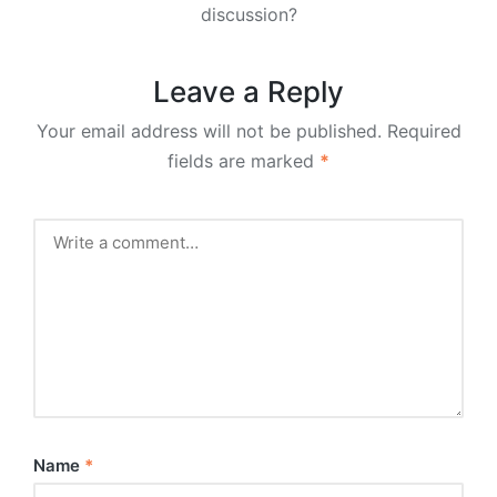
discussion?
Leave a Reply
Your email address will not be published.
Required
fields are marked
*
Name
*