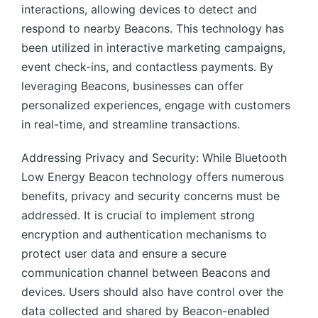
interactions, allowing devices to detect and
respond to nearby Beacons. This technology has
been utilized in interactive marketing campaigns,
event check-ins, and contactless payments. By
leveraging Beacons, businesses can offer
personalized experiences, engage with customers
in real-time, and streamline transactions.
Addressing Privacy and Security: While Bluetooth
Low Energy Beacon technology offers numerous
benefits, privacy and security concerns must be
addressed. It is crucial to implement strong
encryption and authentication mechanisms to
protect user data and ensure a secure
communication channel between Beacons and
devices. Users should also have control over the
data collected and shared by Beacon-enabled