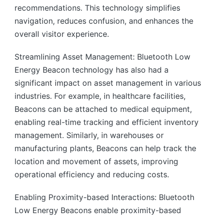
recommendations. This technology simplifies
navigation, reduces confusion, and enhances the
overall visitor experience.
Streamlining Asset Management: Bluetooth Low
Energy Beacon technology has also had a
significant impact on asset management in various
industries. For example, in healthcare facilities,
Beacons can be attached to medical equipment,
enabling real-time tracking and efficient inventory
management. Similarly, in warehouses or
manufacturing plants, Beacons can help track the
location and movement of assets, improving
operational efficiency and reducing costs.
Enabling Proximity-based Interactions: Bluetooth
Low Energy Beacons enable proximity-based