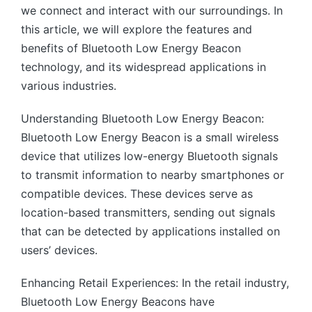
we connect and interact with our surroundings. In
this article, we will explore the features and
benefits of Bluetooth Low Energy Beacon
technology, and its widespread applications in
various industries.
Understanding Bluetooth Low Energy Beacon:
Bluetooth Low Energy Beacon is a small wireless
device that utilizes low-energy Bluetooth signals
to transmit information to nearby smartphones or
compatible devices. These devices serve as
location-based transmitters, sending out signals
that can be detected by applications installed on
users’ devices.
Enhancing Retail Experiences: In the retail industry,
Bluetooth Low Energy Beacons have