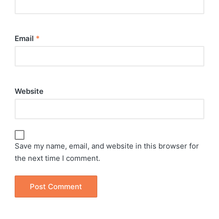
Email
*
Website
Save my name, email, and website in this browser for
the next time I comment.