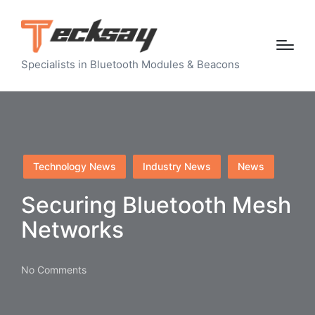
Specialists in Bluetooth Modules & Beacons
Posted
Technology News
Industry News
News
in
Securing Bluetooth Mesh
Networks
No Comments