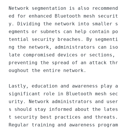
Network segmentation is also recommend
ed for enhanced Bluetooth mesh securit
y. Dividing the network into smaller s
egments or subnets can help contain po
tential security breaches. By segmenti
ng the network, administrators can iso
late compromised devices or sections, 
preventing the spread of an attack thr
oughout the entire network.

Lastly, education and awareness play a 
significant role in Bluetooth mesh sec
urity. Network administrators and user
s should stay informed about the lates
t security best practices and threats. 
Regular training and awareness program