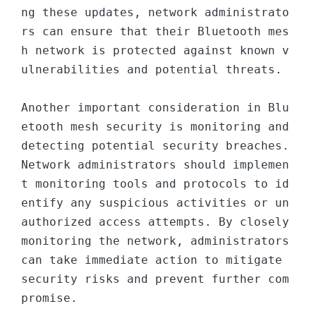
ng these updates, network administrato
rs can ensure that their Bluetooth mes
h network is protected against known v
ulnerabilities and potential threats.

Another important consideration in Blu
etooth mesh security is monitoring and 
detecting potential security breaches. 
Network administrators should implemen
t monitoring tools and protocols to id
entify any suspicious activities or un
authorized access attempts. By closely 
monitoring the network, administrators 
can take immediate action to mitigate 
security risks and prevent further com
promise.
