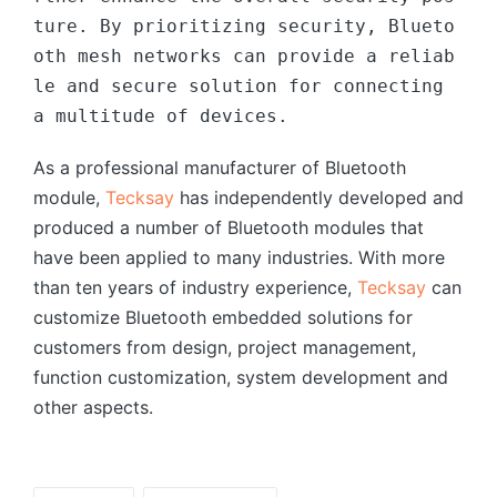
ture. By prioritizing security, Blueto
oth mesh networks can provide a reliab
le and secure solution for connecting 
a multitude of devices.
As a professional manufacturer of Bluetooth
module,
Tecksay
has independently developed and
produced a number of Bluetooth modules that
have been applied to many industries. With more
than ten years of industry experience,
Tecksay
can
customize Bluetooth embedded solutions for
customers from design, project management,
function customization, system development and
other aspects.
Tags: