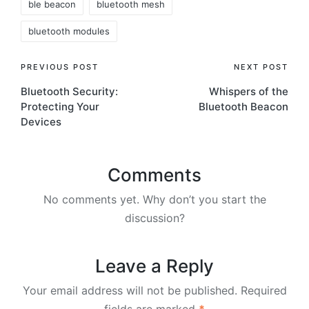
ble beacon
bluetooth mesh
bluetooth modules
Post
PREVIOUS POST
NEXT POST
Bluetooth Security:
Whispers of the
navigation
Protecting Your
Bluetooth Beacon
Devices
Comments
No comments yet. Why don’t you start the
discussion?
Leave a Reply
Your email address will not be published.
Required
fields are marked
*