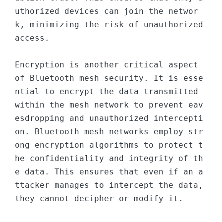
uthorized devices can join the networ
k, minimizing the risk of unauthorized 
access.

Encryption is another critical aspect 
of Bluetooth mesh security. It is esse
ntial to encrypt the data transmitted 
within the mesh network to prevent eav
esdropping and unauthorized intercepti
on. Bluetooth mesh networks employ str
ong encryption algorithms to protect t
he confidentiality and integrity of th
e data. This ensures that even if an a
ttacker manages to intercept the data, 
they cannot decipher or modify it.
