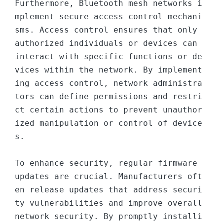
Furthermore, Bluetooth mesh networks i
mplement secure access control mechani
sms. Access control ensures that only 
authorized individuals or devices can 
interact with specific functions or de
vices within the network. By implement
ing access control, network administra
tors can define permissions and restri
ct certain actions to prevent unauthor
ized manipulation or control of device
s.

To enhance security, regular firmware 
updates are crucial. Manufacturers oft
en release updates that address securi
ty vulnerabilities and improve overall 
network security. By promptly installi