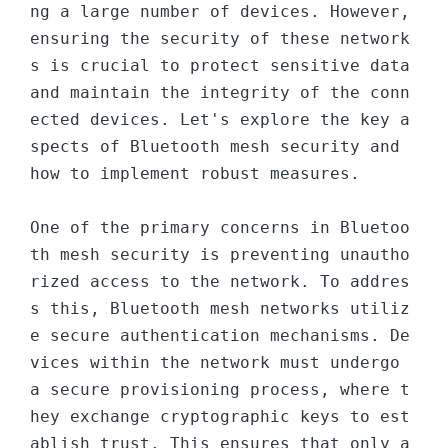
ng a large number of devices. However, 
ensuring the security of these network
s is crucial to protect sensitive data 
and maintain the integrity of the conn
ected devices. Let's explore the key a
spects of Bluetooth mesh security and 
how to implement robust measures.

One of the primary concerns in Bluetoo
th mesh security is preventing unautho
rized access to the network. To addres
s this, Bluetooth mesh networks utiliz
e secure authentication mechanisms. De
vices within the network must undergo 
a secure provisioning process, where t
hey exchange cryptographic keys to est
ablish trust. This ensures that only a