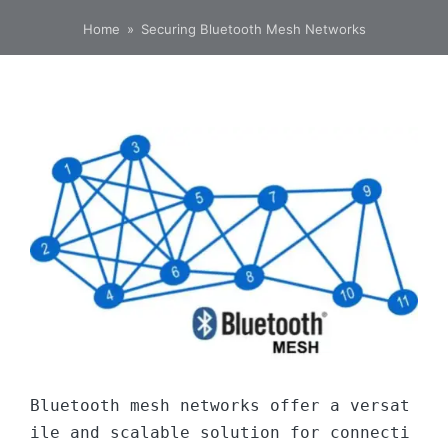
Home
»
Securing Bluetooth Mesh Networks
Bluetooth mesh networks offer a versat
ile and scalable solution for connecti