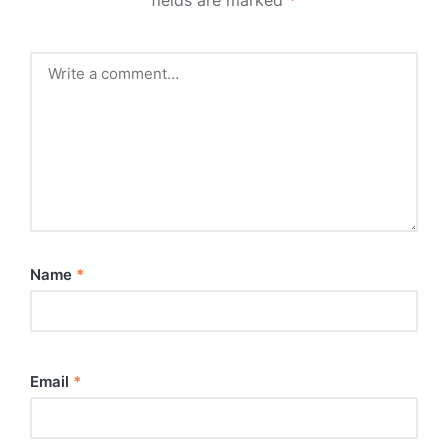
Name
*
Email
*