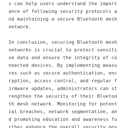
s can help users understand the import
ance of following security protocols a
nd maintaining a secure Bluetooth mesh 
network.

In conclusion, securing Bluetooth mesh 
networks is crucial to protect sensiti
ve data and ensure the integrity of co
nnected devices. By implementing measu
res such as secure authentication, enc
ryption, access control, and regular f
irmware updates, administrators can st
rengthen the security of their Bluetoo
th mesh network. Monitoring for potent
ial breaches, network segmentation, an
d promoting education and awareness fu
rther enhance the overall security pos