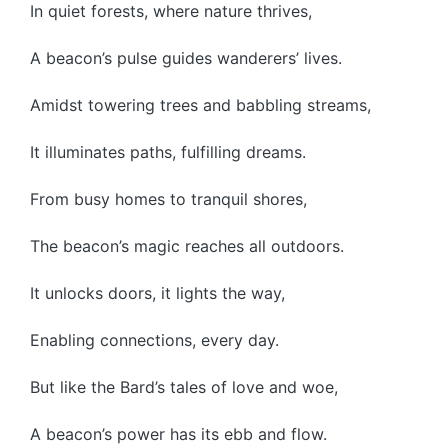
In quiet forests, where nature thrives,
A beacon’s pulse guides wanderers’ lives.
Amidst towering trees and babbling streams,
It illuminates paths, fulfilling dreams.
From busy homes to tranquil shores,
The beacon’s magic reaches all outdoors.
It unlocks doors, it lights the way,
Enabling connections, every day.
But like the Bard’s tales of love and woe,
A beacon’s power has its ebb and flow.