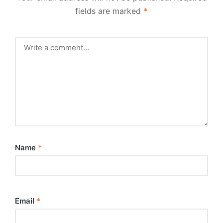
fields are marked
*
Name
*
Email
*