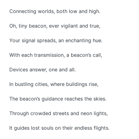
Connecting worlds, both low and high.
Oh, tiny beacon, ever vigilant and true,
Your signal spreads, an enchanting hue.
With each transmission, a beacon’s call,
Devices answer, one and all.
In bustling cities, where buildings rise,
The beacon’s guidance reaches the skies.
Through crowded streets and neon lights,
It guides lost souls on their endless flights.