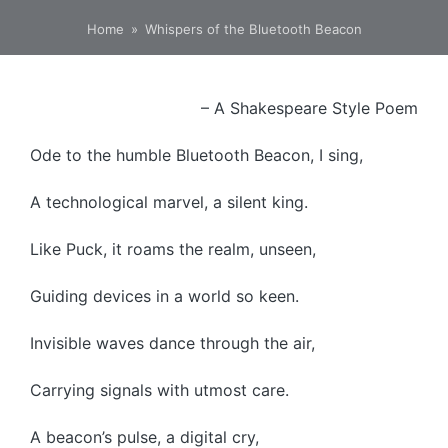
Home
»
Whispers of the Bluetooth Beacon
– A Shakespeare Style Poem
Ode to the humble Bluetooth Beacon, I sing,
A technological marvel, a silent king.
Like Puck, it roams the realm, unseen,
Guiding devices in a world so keen.
Invisible waves dance through the air,
Carrying signals with utmost care.
A beacon’s pulse, a digital cry,