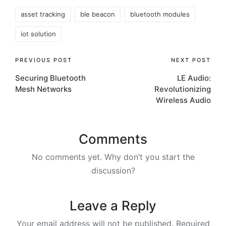
Tags:
asset tracking
ble beacon
bluetooth modules
iot solution
Post
PREVIOUS POST
NEXT POST
Securing Bluetooth
LE Audio:
navigation
Mesh Networks
Revolutionizing
Wireless Audio
Comments
No comments yet. Why don’t you start the
discussion?
Leave a Reply
Your email address will not be published.
Required