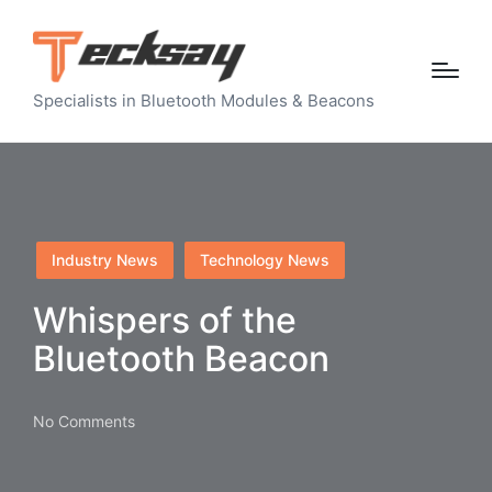
Specialists in Bluetooth Modules & Beacons
Posted
Industry News
Technology News
in
Whispers of the
Bluetooth Beacon
No Comments