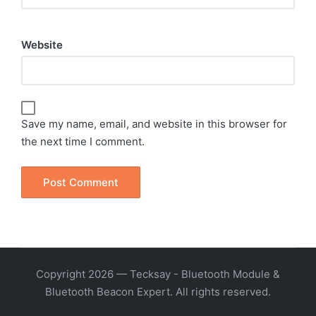
Website
Save my name, email, and website in this browser for
the next time I comment.
Copyright 2026 — Tecksay - Bluetooth Module &
Bluetooth Beacon Expert. All rights reserved.