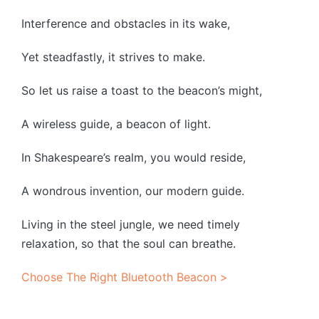
Interference and obstacles in its wake,
Yet steadfastly, it strives to make.
So let us raise a toast to the beacon’s might,
A wireless guide, a beacon of light.
In Shakespeare’s realm, you would reside,
A wondrous invention, our modern guide.
Living in the steel jungle, we need timely
relaxation, so that the soul can breathe.
Choose The Right Bluetooth Beacon >